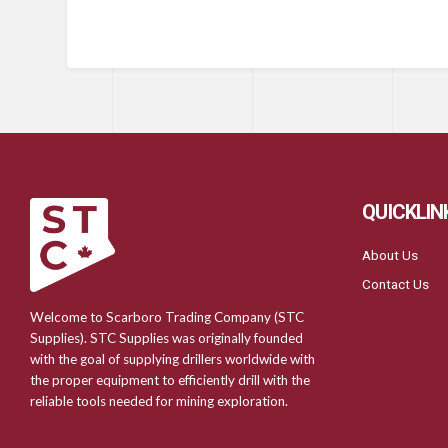
QUICKLIN
About Us
Contact Us
Welcome to Scarboro Trading Company (STC
Supplies). STC Supplies was originally founded
with the goal of supplying drillers worldwide with
the proper equipment to efficiently drill with the
reliable tools needed for mining exploration.