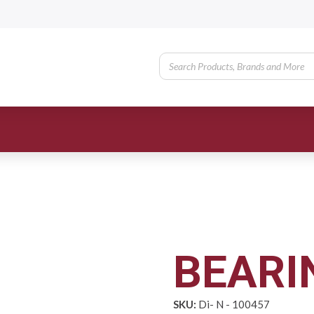
BEARI
SKU:
Di- N - 100457