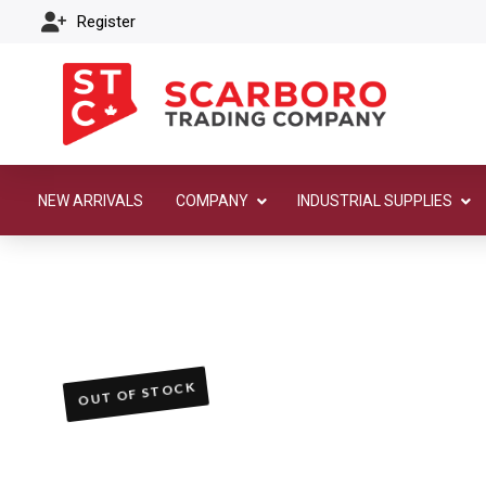
Register
NEW ARRIVALS
COMPANY
INDUSTRIAL SUPPLIES
OUT OF STOCK