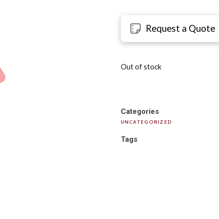
Request a Quote
Out of stock
Categories
UNCATEGORIZED
Tags