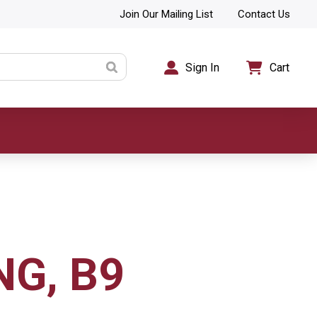
Join Our Mailing List
Contact Us
Sign In
Cart
NG, B9