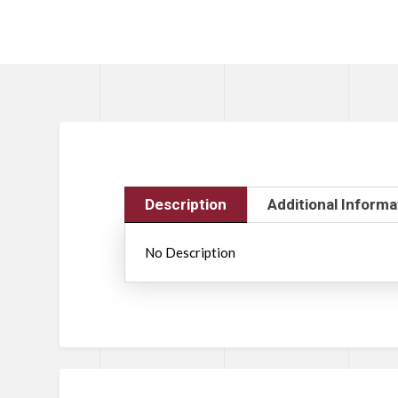
Description
Additional Informa
No Description