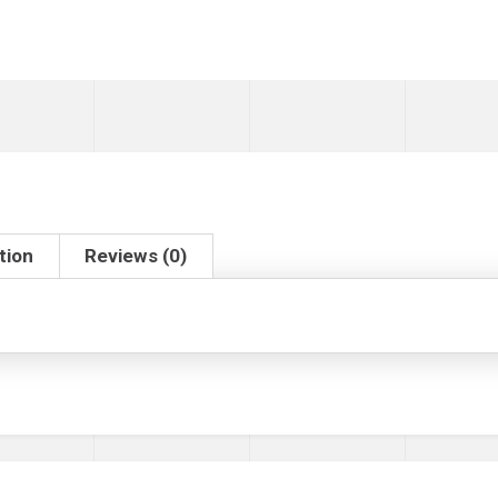
tion
Reviews (0)