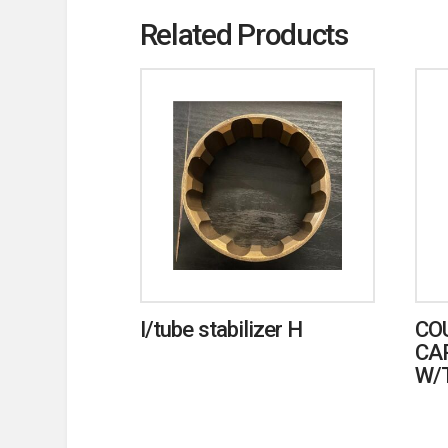
Related Products
I/tube stabilizer H
CO
CA
W/