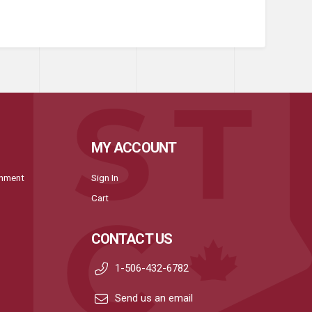
MY ACCOUNT
onment
Sign In
Cart
CONTACT US
1-506-432-6782
Send us an email