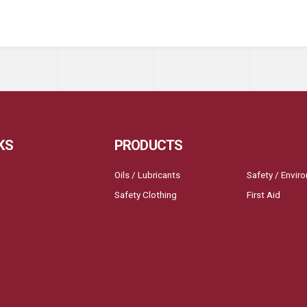
KS
PRODUCTS
Oils / Lubricants
Safety / Envir
Safety Clothing
First Aid