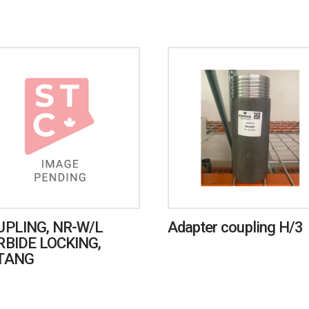
UPLING, NR-W/L
Adapter coupling H/3
RBIDE LOCKING,
TANG