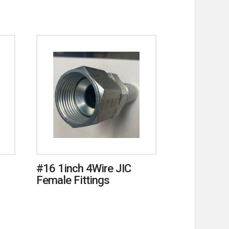
#16 1inch 4Wire JIC
Female Fittings