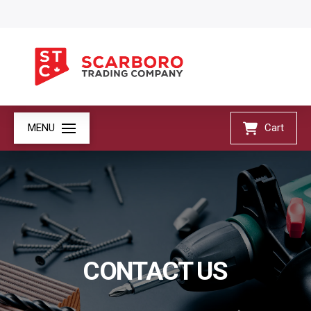
MENU
Cart
CONTACT US