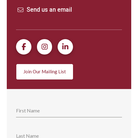
Send us an email
Join Our Mailing List
First Name
Last Name