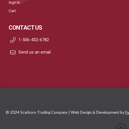
Sign In
Cart
CONTACT US
1-506-432-6782
Send us an email
© 2024 Scarboro Trading Company | Web Design & Development by
Fu