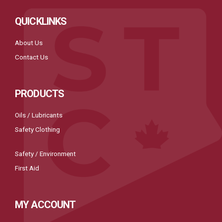
QUICKLINKS
About Us
Contact Us
PRODUCTS
Oils / Lubricants
Safety Clothing
Safety / Environment
First Aid
MY ACCOUNT