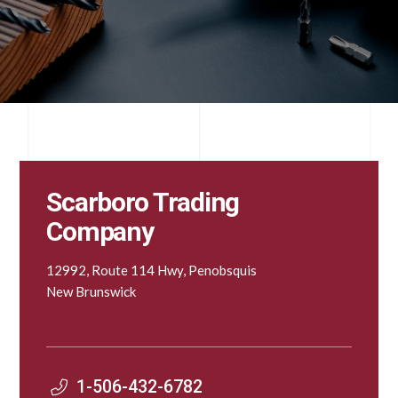
Scarboro Trading
Company
12992, Route 114 Hwy, Penobsquis
New Brunswick
1-506-432-6782