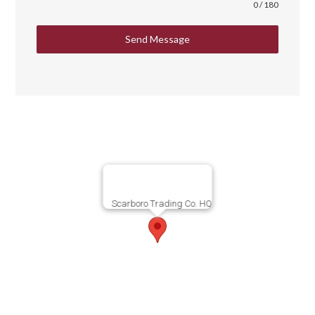
0 / 180
Send Message
Scarboro Trading Co. HQ