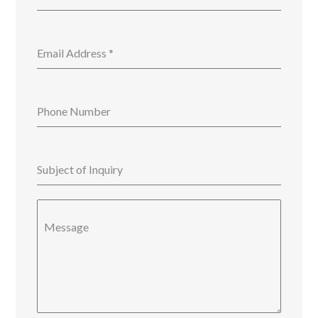
Email Address
*
Phone Number
Subject of Inquiry
Message