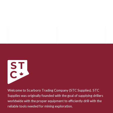
Welcome to Scarboro Trading Company (STC Supplies). STC
Supplies was originally founded with the goal of supplying drillers
worldwide with the proper equipment to efficiently drill with the
reliable tools needed for mining exploration.