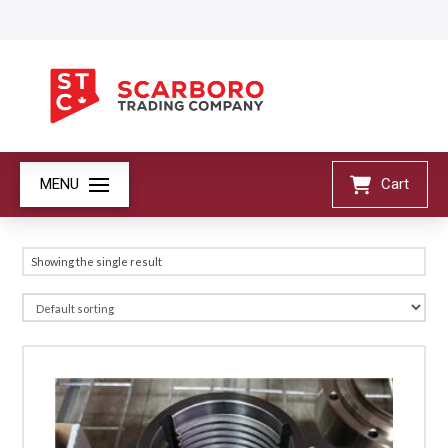
MENU
Cart
Showing the single result