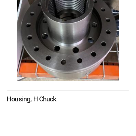
Housing, H Chuck