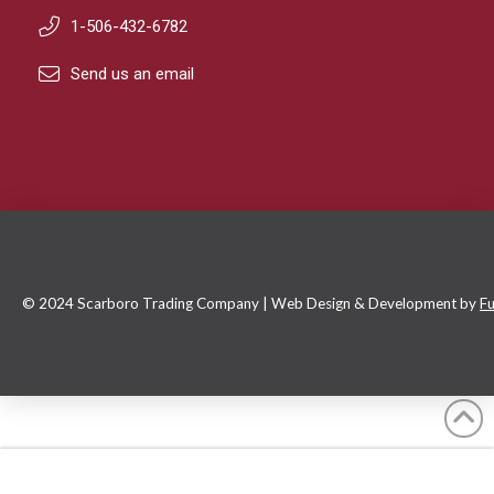
1-506-432-6782
Send us an email
© 2024 Scarboro Trading Company | Web Design & Development by
Fu
Default Sorting
Filter