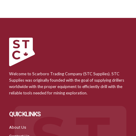
Welcome to Scarboro Trading Company (STC Supplies). STC
Supplies was originally founded with the goal of supplying drillers
worldwide with the proper equipment to efficiently drill with the
reliable tools needed for mining exploration.
QUICKLINKS
About Us