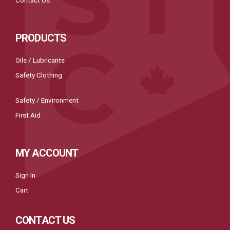
Contact Us
PRODUCTS
Oils / Lubricants
Safety Clothing
Safety / Environment
First Aid
MY ACCOUNT
Sign In
Cart
CONTACT US