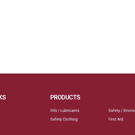
KS
PRODUCTS
Oils / Lubricants
Safety / Envir
Safety Clothing
First Aid