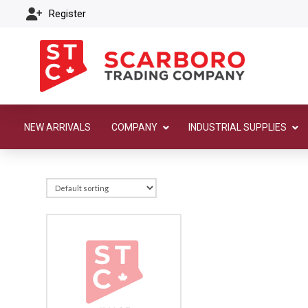
Register
NEW ARRIVALS
COMPANY
INDUSTRIAL SUPPLIES