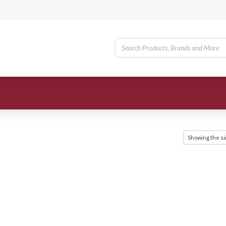
Showing the si