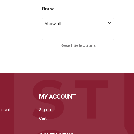
Brand
Reset Selections
MY ACCOUNT
onment
Sign In
Cart