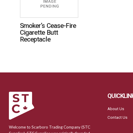
Smoker’s Cease-Fire
Cigarette Butt
Receptacle
QUICKLIN
About Us
Contact Us
Welcome to Scarboro Trading Company (STC