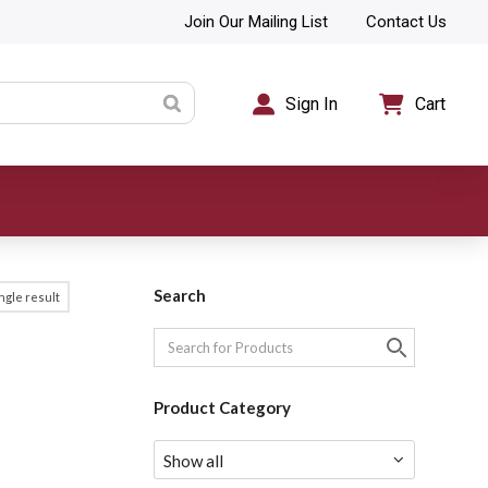
Join Our Mailing List
Contact Us
Sign In
Cart
Search
ngle result
Product Category