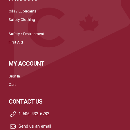
Oils / Lubricants
Safety Clothing
Safety / Environment
First Aid
MY ACCOUNT
Sign In
Cart
CONTACT US
1-506-432-6782
Send us an email