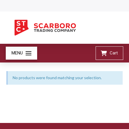
MENU
Cart
No products were found matching your selection.