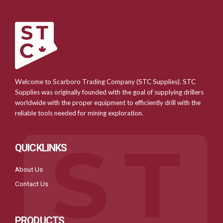
Welcome to Scarboro Trading Company (STC Supplies). STC
Supplies was originally founded with the goal of supplying drillers
worldwide with the proper equipment to efficiently drill with the
reliable tools needed for mining exploration.
QUICKLINKS
About Us
Contact Us
PRODUCTS