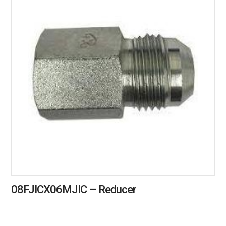
08FJICX06MJIC – Reducer