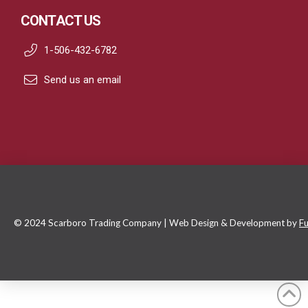
CONTACT US
1-506-432-6782
Send us an email
© 2024 Scarboro Trading Company | Web Design & Development by
Fu