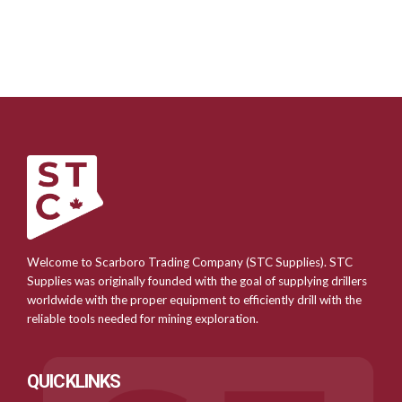
Welcome to Scarboro Trading Company (STC Supplies). STC
Supplies was originally founded with the goal of supplying drillers
worldwide with the proper equipment to efficiently drill with the
reliable tools needed for mining exploration.
QUICKLINKS