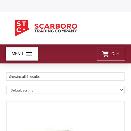
MENU
Cart
Showing all 2 results