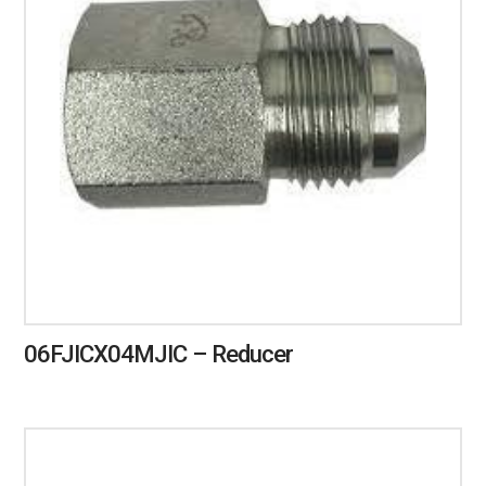
06FJICX04MJIC – Reducer