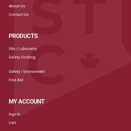
About Us
Contact Us
PRODUCTS
Oils / Lubricants
Safety Clothing
Safety / Environment
First Aid
MY ACCOUNT
Sign In
Cart