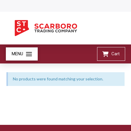
MENU
Cart
No products were found matching your selection.