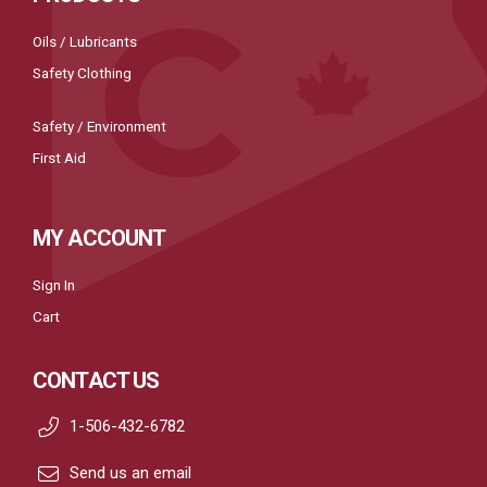
Oils / Lubricants
Safety Clothing
Safety / Environment
First Aid
MY ACCOUNT
Sign In
Cart
CONTACT US
1-506-432-6782
Send us an email