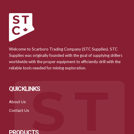
Welcome to Scarboro Trading Company (STC Supplies). STC
Supplies was originally founded with the goal of supplying drillers
worldwide with the proper equipment to efficiently drill with the
reliable tools needed for mining exploration.
QUICKLINKS
About Us
Contact Us
PRODUCTS