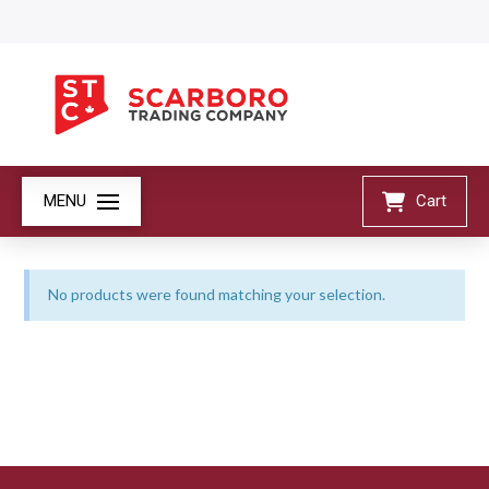
MENU
Cart
No products were found matching your selection.