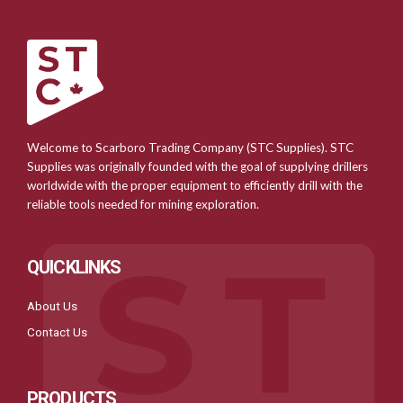
Welcome to Scarboro Trading Company (STC Supplies). STC
Supplies was originally founded with the goal of supplying drillers
worldwide with the proper equipment to efficiently drill with the
reliable tools needed for mining exploration.
QUICKLINKS
About Us
Contact Us
PRODUCTS