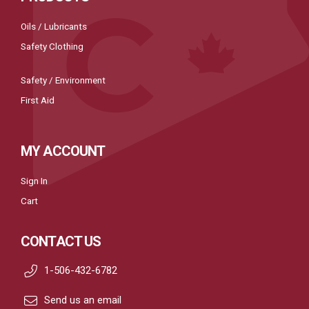
Oils / Lubricants
Safety Clothing
Safety / Environment
First Aid
MY ACCOUNT
Sign In
Cart
CONTACT US
1-506-432-6782
Send us an email