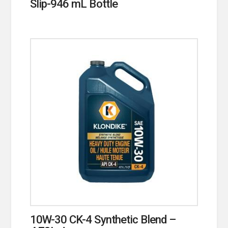
Slip-946 mL Bottle
10W-30 CK-4 Synthetic Blend –