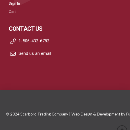
Sign In
Cart
CONTACT US
1-506-432-6782
Send us an email
© 2024 Scarboro Trading Company | Web Design & Development by
Fu