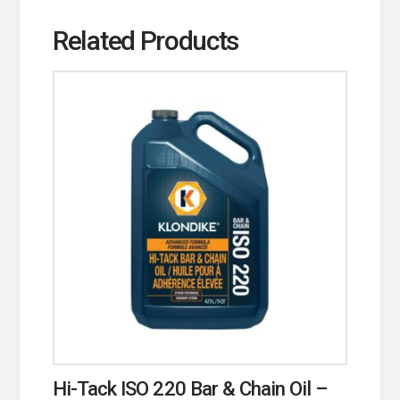
Related Products
Hi-Tack ISO 220 Bar & Chain Oil –