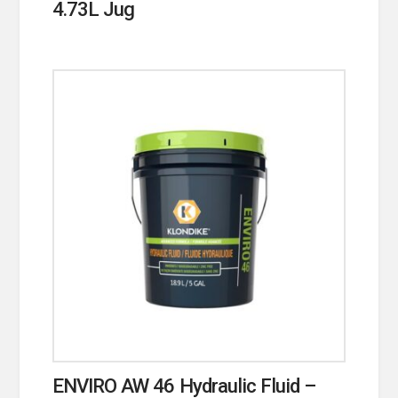
4.73L Jug
ENVIRO AW 46 Hydraulic Fluid –