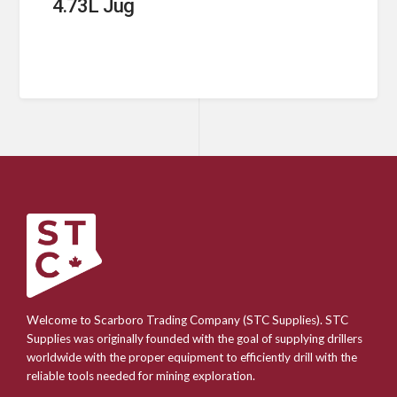
4.73L Jug
Welcome to Scarboro Trading Company (STC Supplies). STC
Supplies was originally founded with the goal of supplying drillers
worldwide with the proper equipment to efficiently drill with the
reliable tools needed for mining exploration.