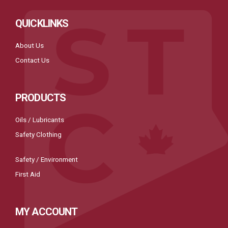
QUICKLINKS
About Us
Contact Us
PRODUCTS
Oils / Lubricants
Safety Clothing
Safety / Environment
First Aid
MY ACCOUNT