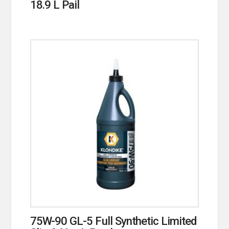
18.9 L Pail
75W-90 GL-5 Full Synthetic Limited