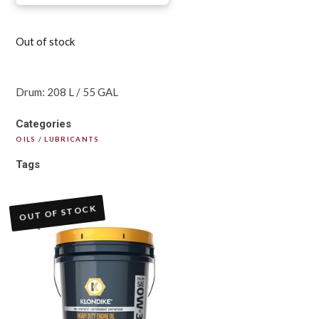
Out of stock
Drum: 208 L / 55 GAL
Categories
OILS / LUBRICANTS
Tags
OUT OF STOCK