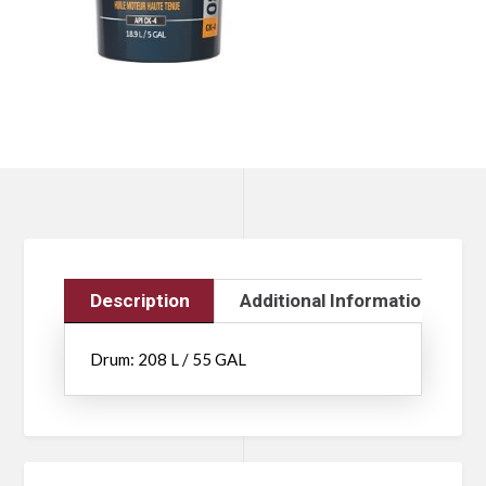
Description
Additional Information
Drum: 208 L / 55 GAL