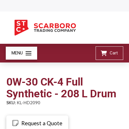
MENU
Cart
0W-30 CK-4 Full
Synthetic - 208 L Drum
SKU:
KL-HD2090
Request a Quote