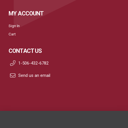
MY ACCOUNT
Sign In
Cart
CONTACT US
1-506-432-6782
Send us an email