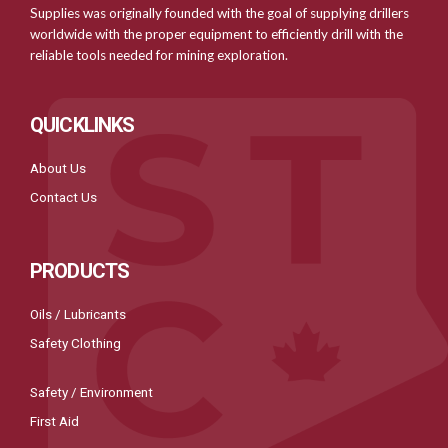
Supplies was originally founded with the goal of supplying drillers
worldwide with the proper equipment to efficiently drill with the
reliable tools needed for mining exploration.
QUICKLINKS
About Us
Contact Us
PRODUCTS
Oils / Lubricants
Safety Clothing
Safety / Environment
First Aid