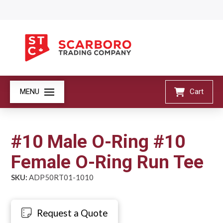
MENU
Cart
#10 Male O-Ring #10
Female O-Ring Run Tee
SKU:
ADP50RT01-1010
Request a Quote