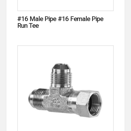
#16 Male Pipe #16 Female Pipe
Run Tee