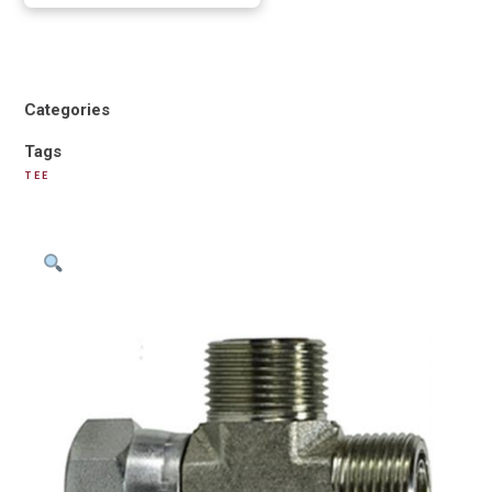
Categories
Tags
TEE