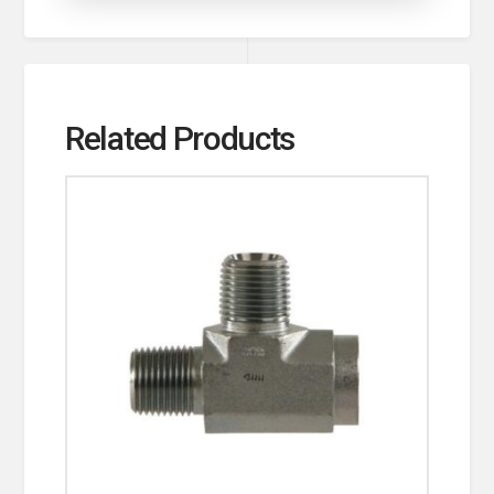
Related Products