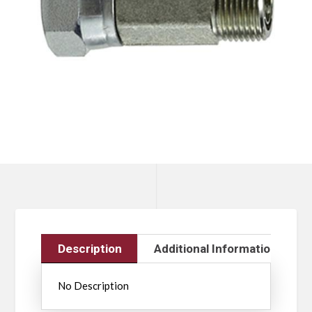
Description
Additional Information
No Description