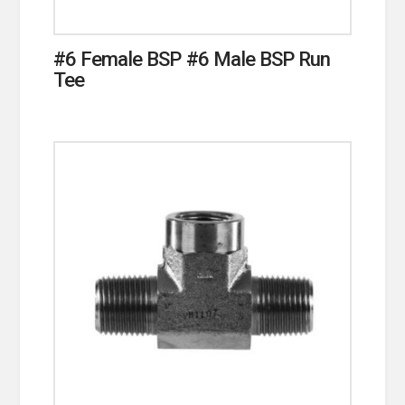
#6 Female BSP #6 Male BSP Run
Tee