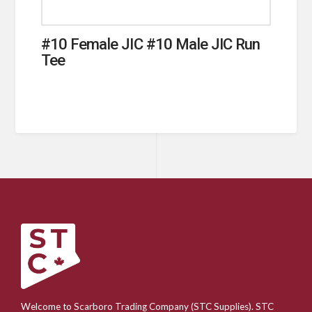
#10 Female JIC #10 Male JIC Run
Tee
Welcome to Scarboro Trading Company (STC Supplies). STC