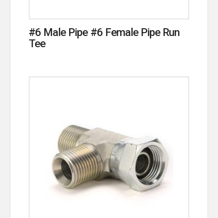
#6 Male Pipe #6 Female Pipe Run
Tee