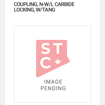
COUPLING, N-W/L CARBIDE
LOCKING, W/TANG