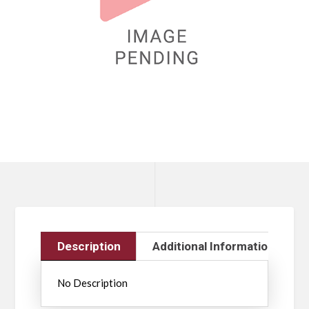
Description
Additional Information
No Description