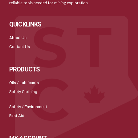
reliable tools needed for mining exploration.
QUICKLINKS
About Us
Contact Us
PRODUCTS
Oils / Lubricants
Safety Clothing
Safety / Environment
First Aid