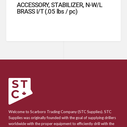
ACCESSORY, STABILIZER, N-W/L
BRASS I/T (.05 lbs / pc)
Welcome to Scarboro Trading Company (STC Supplies). STC
Supplies was originally founded with the goal of supplying drillers
worldwide with the proper equipment to efficiently drill with the