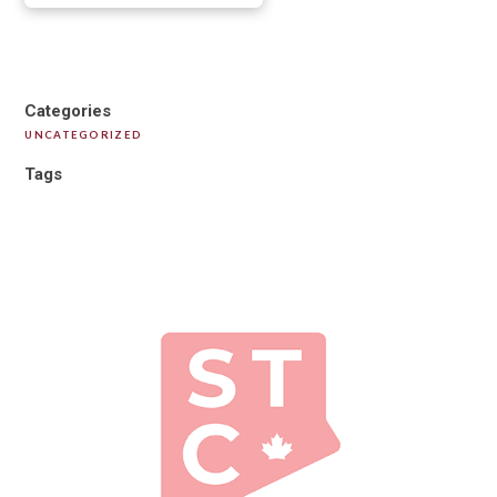
Categories
UNCATEGORIZED
Tags