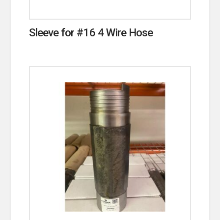
Sleeve for #16 4 Wire Hose