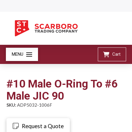
MENU
Cart
#10 Male O-Ring To #6
Male JIC 90
SKU:
ADP5032-1006F
Request a Quote