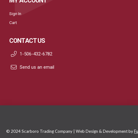
MY ACCOUNT
Sign In
Cart
CONTACT US
1-506-432-6782
Send us an email
© 2024 Scarboro Trading Company | Web Design & Development by
Fu