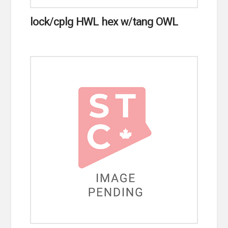
lock/cplg HWL hex w/tang OWL