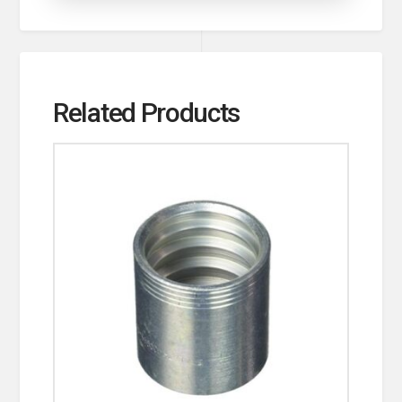
Related Products