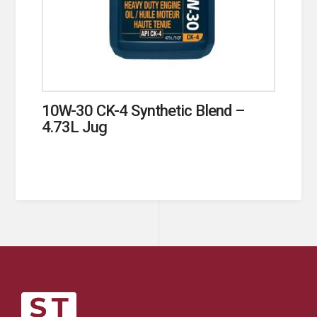
10W-30 CK-4 Synthetic Blend –
4.73L Jug