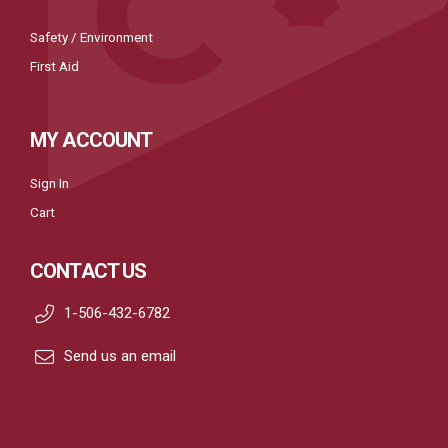
Safety / Environment
First Aid
MY ACCOUNT
Sign In
Cart
CONTACT US
1-506-432-6782
Send us an email