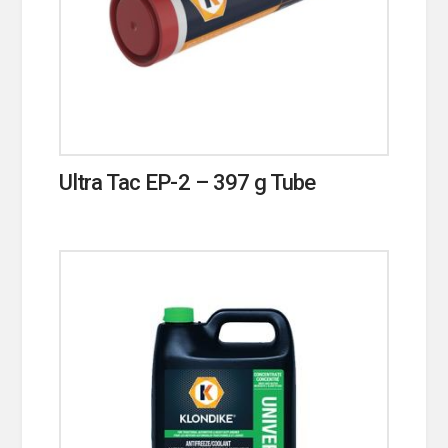
Ultra Tac EP-2 – 397 g Tube