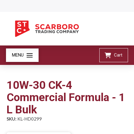
MENU
Cart
10W-30 CK-4
Commercial Formula - 1
L Bulk
SKU:
KL-HD0299