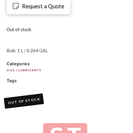
Request a Quote
Out of stock
Bulk: 1 L / 0.264 GAL
Categories
OILS / LUBRICANTS
Tags
OUT OF STOCK