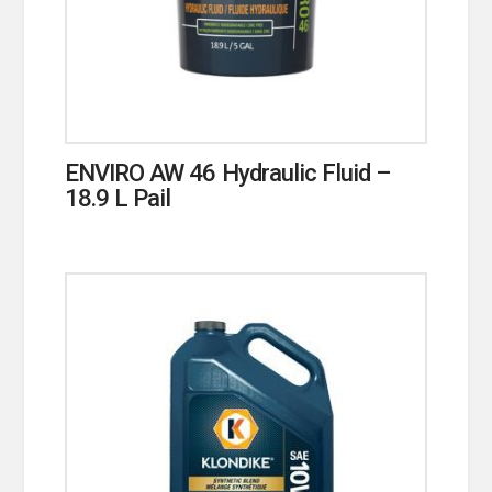
ENVIRO AW 46 Hydraulic Fluid –
18.9 L Pail