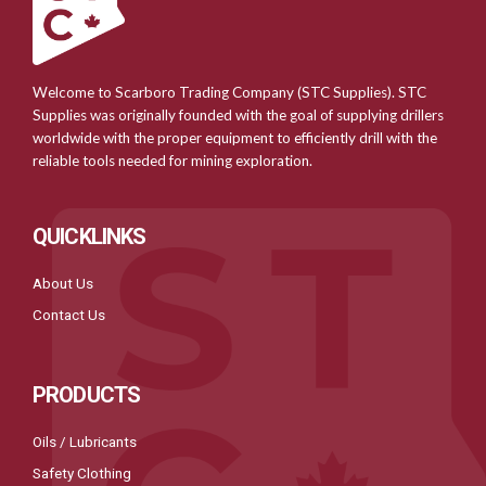
Welcome to Scarboro Trading Company (STC Supplies). STC
Supplies was originally founded with the goal of supplying drillers
worldwide with the proper equipment to efficiently drill with the
reliable tools needed for mining exploration.
QUICKLINKS
About Us
Contact Us
PRODUCTS
Oils / Lubricants
Safety Clothing