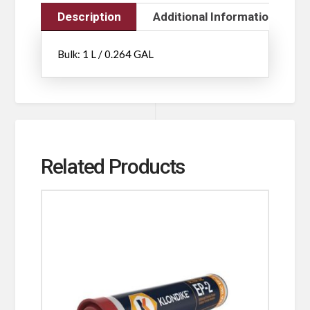
Description
Additional Information
Bulk: 1 L / 0.264 GAL
Related Products