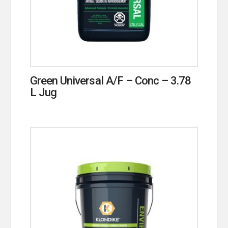
Green Universal A/F – Conc – 3.78
L Jug