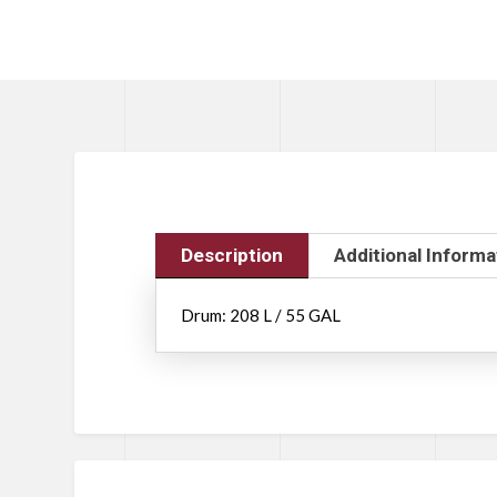
Description
Additional Informa
Drum: 208 L / 55 GAL