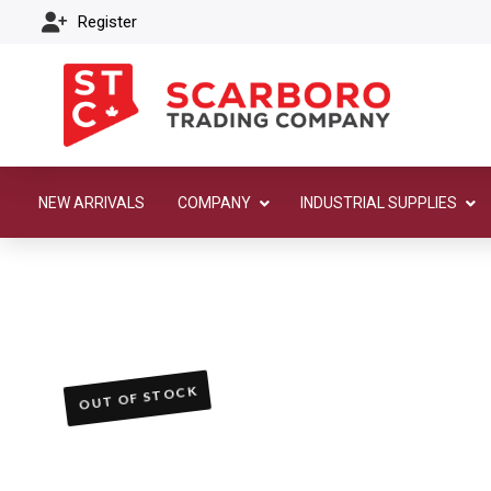
Register
NEW ARRIVALS
COMPANY
INDUSTRIAL SUPPLIES
OUT OF STOCK