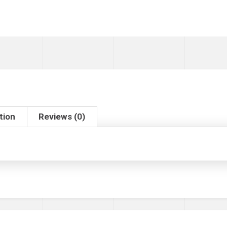
tion
Reviews (0)