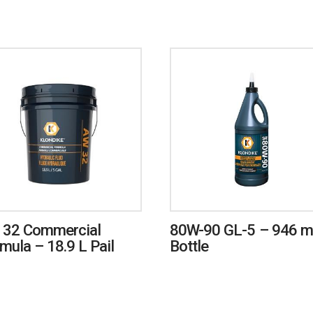
 32 Commercial
80W-90 GL-5 – 946 
mula – 18.9 L Pail
Bottle