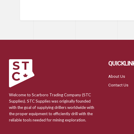
QUICKLIN
About Us
Contact Us
Welcome to Scarboro Trading Company (STC
Supplies). STC Supplies was originally founded
with the goal of supplying drillers worldwide with
the proper equipment to efficiently drill with the
reliable tools needed for mining exploration.