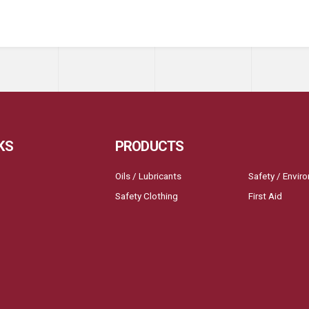
KS
PRODUCTS
Oils / Lubricants
Safety / Envir
Safety Clothing
First Aid