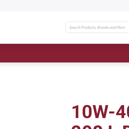
10W-40