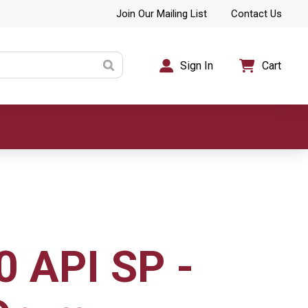
Join Our Mailing List
Contact Us
Sign In
Cart
 API SP -