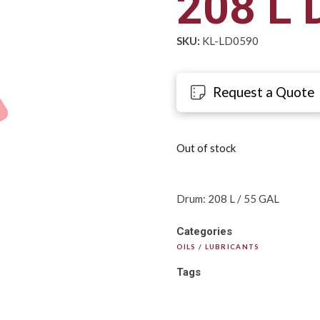
208 L 
SKU:
KL-LD0590
Request a Quote
Out of stock
Drum: 208 L / 55 GAL
Categories
OILS / LUBRICANTS
Tags