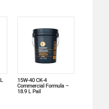
mL
15W-40 CK-4
Commercial Formula –
18.9 L Pail