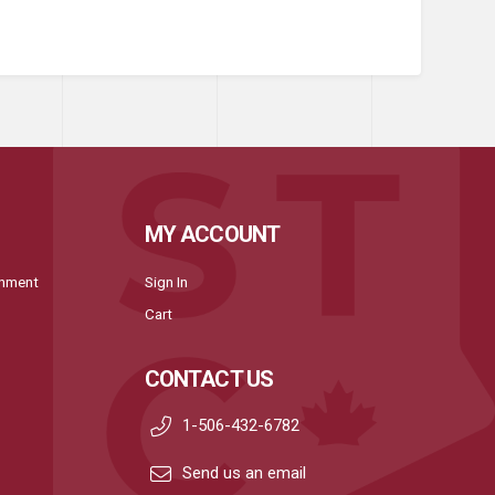
MY ACCOUNT
onment
Sign In
Cart
CONTACT US
1-506-432-6782
Send us an email