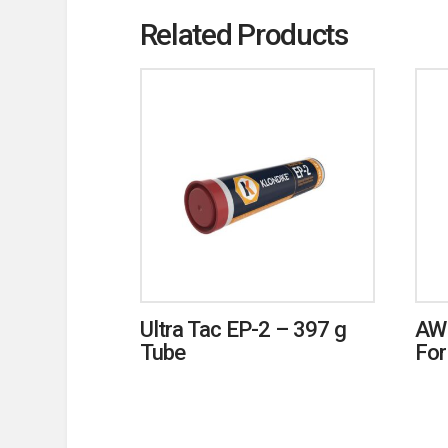
Related Products
Ultra Tac EP-2 – 397 g
AW
Tube
For