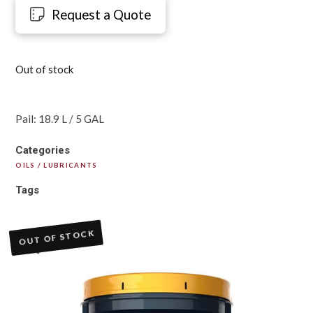
Request a Quote
Out of stock
Pail: 18.9 L / 5 GAL
Categories
OILS / LUBRICANTS
Tags
OUT OF STOCK