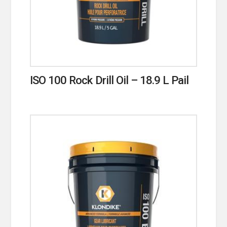
ISO 100 Rock Drill Oil – 18.9 L Pail