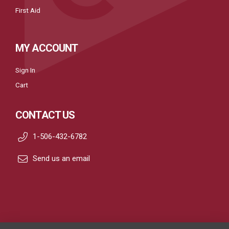
First Aid
MY ACCOUNT
Sign In
Cart
CONTACT US
1-506-432-6782
Send us an email