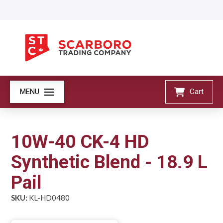
MENU
Cart
10W-40 CK-4 HD
Synthetic Blend - 18.9 L
Pail
SKU:
KL-HD0480