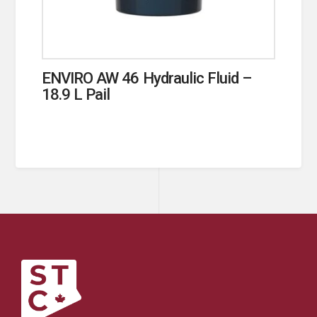
ENVIRO AW 46 Hydraulic Fluid –
18.9 L Pail