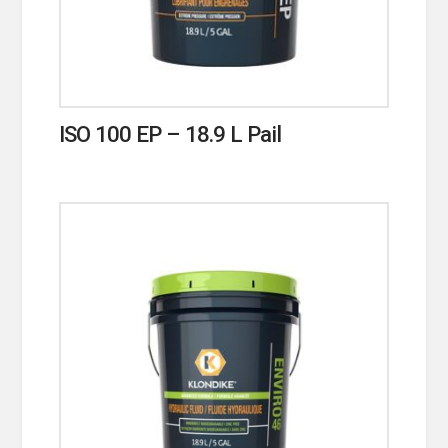
ISO 100 EP – 18.9 L Pail