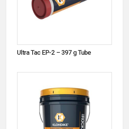
Ultra Tac EP-2 – 397 g Tube