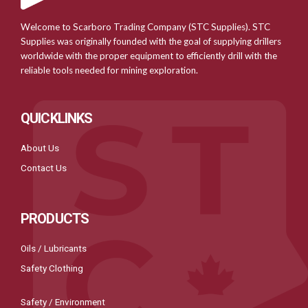
Welcome to Scarboro Trading Company (STC Supplies). STC
Supplies was originally founded with the goal of supplying drillers
worldwide with the proper equipment to efficiently drill with the
reliable tools needed for mining exploration.
QUICKLINKS
About Us
Contact Us
PRODUCTS
Oils / Lubricants
Safety Clothing
Safety / Environment