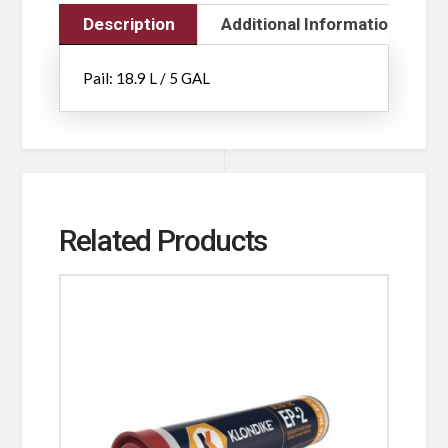
Description
Additional Information
Pail: 18.9 L / 5 GAL
Related Products