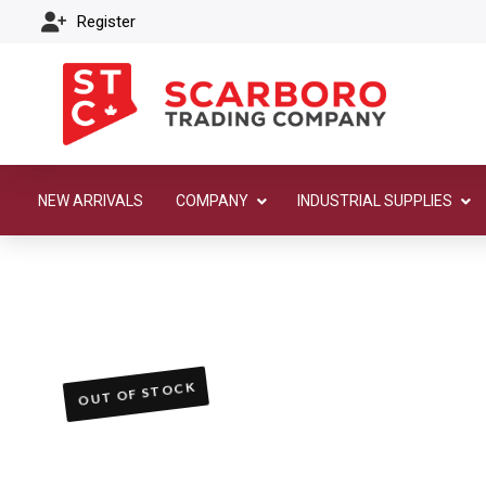
Register
NEW ARRIVALS
COMPANY
INDUSTRIAL SUPPLIES
OUT OF STOCK