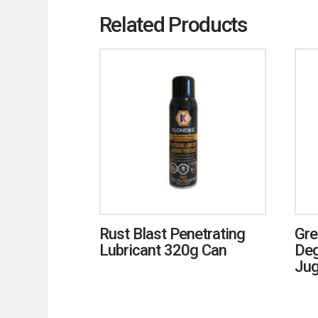
Related Products
Rust Blast Penetrating
Gre
Lubricant 320g Can
Deg
Ju