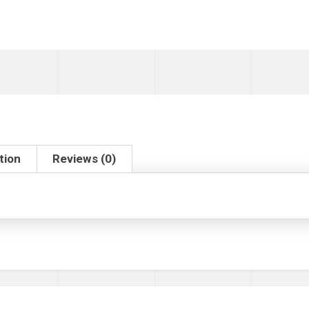
tion
Reviews (0)