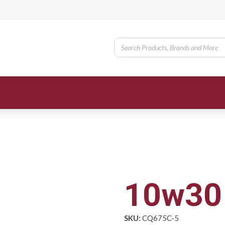
10w30 
SKU:
CQ675C-5