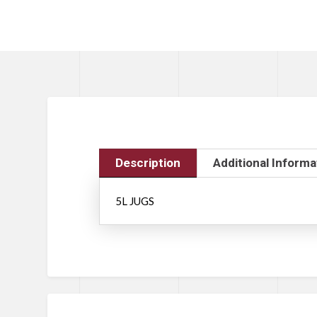
Description
Additional Informa
5L JUGS