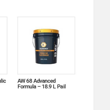
lic
AW 68 Advanced
Formula – 18.9 L Pail