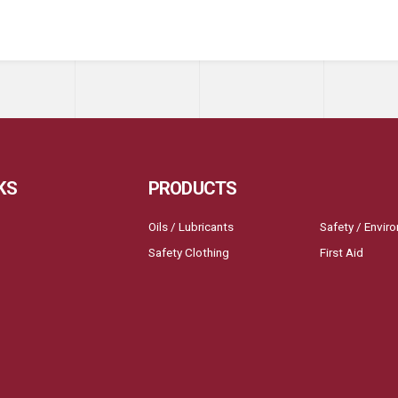
KS
PRODUCTS
Oils / Lubricants
Safety / Envir
Safety Clothing
First Aid