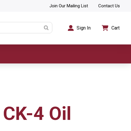
Join Our Mailing List
Contact Us
Sign In
Cart
CK-4 Oil