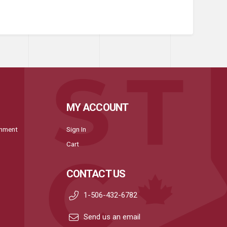
MY ACCOUNT
onment
Sign In
Cart
CONTACT US
1-506-432-6782
Send us an email