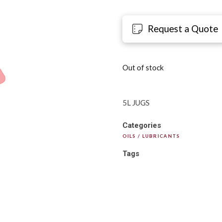
Request a Quote
Out of stock
5L JUGS
Categories
OILS / LUBRICANTS
Tags