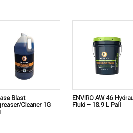
ase Blast
ENVIRO AW 46 Hydrau
reaser/Cleaner 1G
Fluid – 18.9 L Pail
g