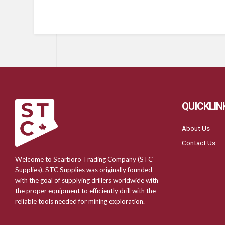
QUICKLIN
About Us
Contact Us
Welcome to Scarboro Trading Company (STC
Supplies). STC Supplies was originally founded
with the goal of supplying drillers worldwide with
the proper equipment to efficiently drill with the
reliable tools needed for mining exploration.