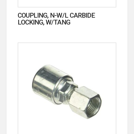
COUPLING, N-W/L CARBIDE
LOCKING, W/TANG