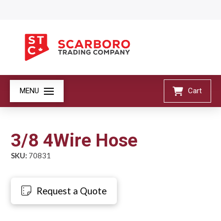
MENU
Cart
3/8 4Wire Hose
SKU:
70831
Request a Quote