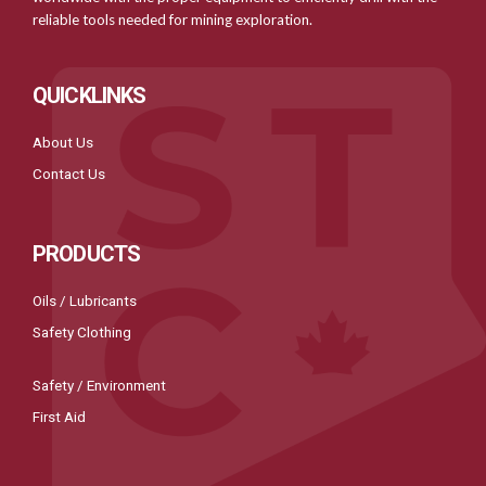
reliable tools needed for mining exploration.
QUICKLINKS
About Us
Contact Us
PRODUCTS
Oils / Lubricants
Safety Clothing
Safety / Environment
First Aid