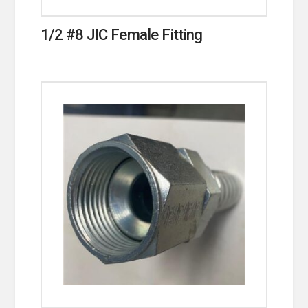
1/2 #8 JIC Female Fitting