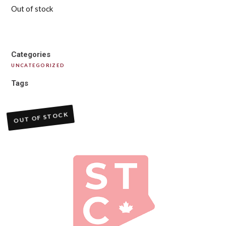
Out of stock
Categories
UNCATEGORIZED
Tags
OUT OF STOCK