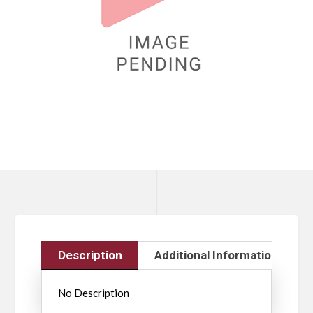
Description
Additional Information
No Description