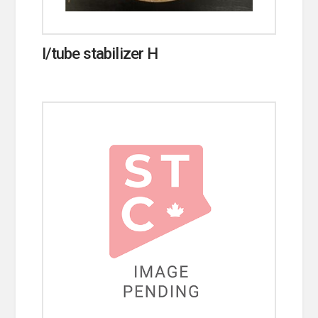
I/tube stabilizer H