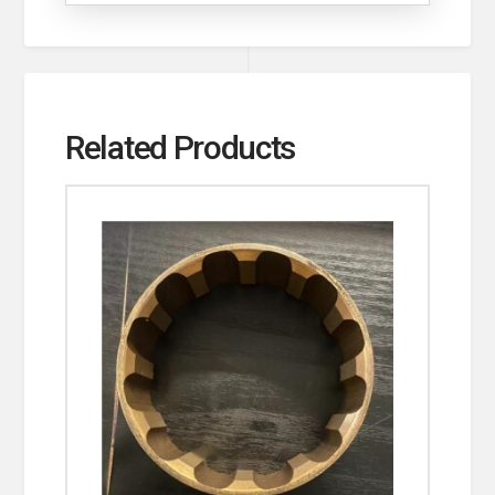
Related Products