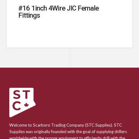
#16 1inch 4Wire JIC Female
Fittings
Welcome to Scarboro Trading Company (STC Supplies). STC
Supplies was originally founded with the goal of supplying drillers
worldwide with the proper equipment to efficiently drill with the