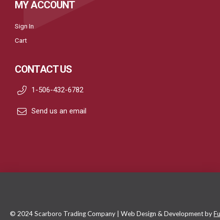
MY ACCOUNT
Sign In
Cart
CONTACT US
1-506-432-6782
Send us an email
© 2024 Scarboro Trading Company | Web Design & Development by
Fu