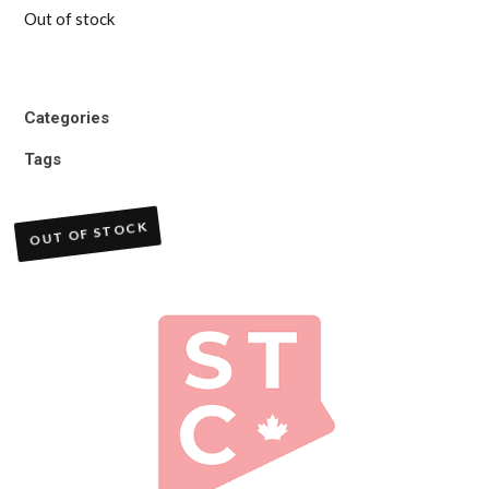
Out of stock
Categories
Tags
OUT OF STOCK