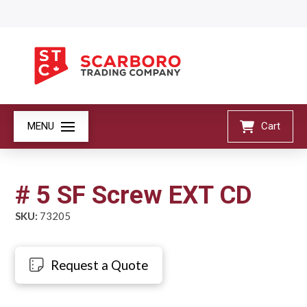
MENU
Cart
# 5 SF Screw EXT CD
SKU:
73205
Request a Quote