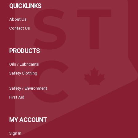
QUICKLINKS
About Us
Contact Us
PRODUCTS
Oils / Lubricants
Safety Clothing
Safety / Environment
First Aid
MY ACCOUNT
Sign In