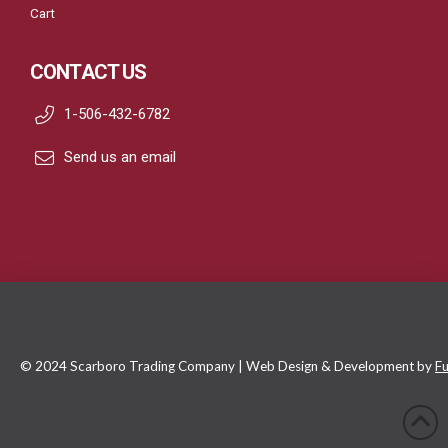
Cart
CONTACT US
1-506-432-6782
Send us an email
© 2024 Scarboro Trading Company | Web Design & Development by
Fu