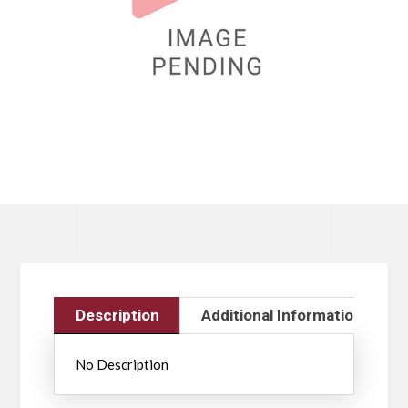
Description
Additional Information
No Description