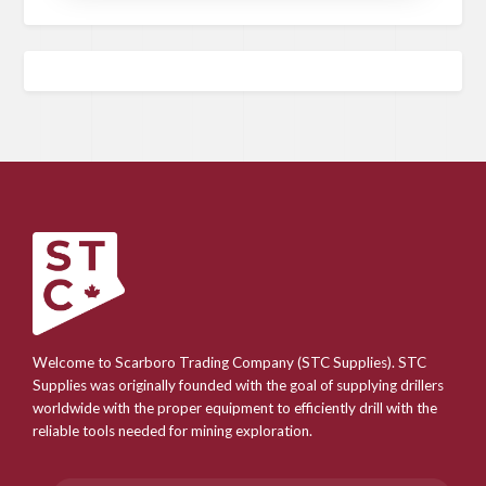
Welcome to Scarboro Trading Company (STC Supplies). STC
Supplies was originally founded with the goal of supplying drillers
worldwide with the proper equipment to efficiently drill with the
reliable tools needed for mining exploration.