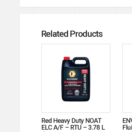
Related Products
Red Heavy Duty NOAT
ENV
ELC A/F – RTU – 3.78 L
Flu