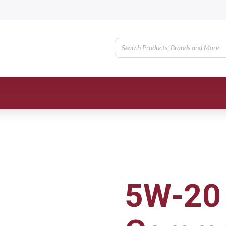
5W-20 