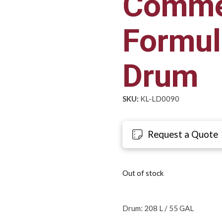
Comme
Formul
Drum
SKU:
KL-LD0090
Request a Quote
Out of stock
Drum: 208 L / 55 GAL