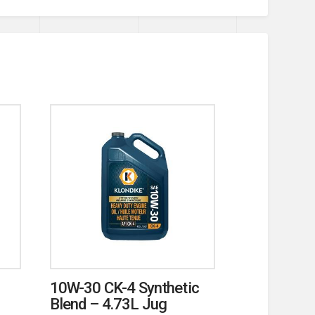
10W-30 CK-4 Synthetic
Blend – 4.73L Jug