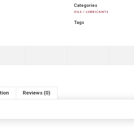
Categories
OILS / LUBRICANTS
Tags
tion
Reviews (0)