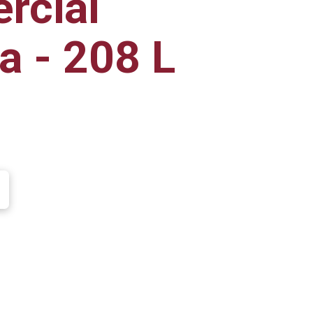
rcial
a - 208 L