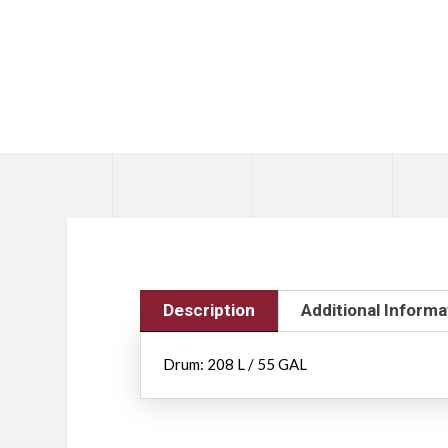
Description
Additional Informa
Drum: 208 L / 55 GAL