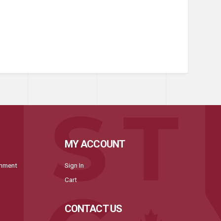
MY ACCOUNT
onment
Sign In
Cart
CONTACT US