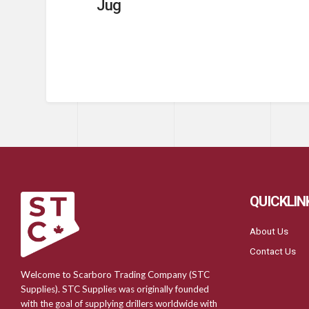
Jug
QUICKLIN
About Us
Contact Us
Welcome to Scarboro Trading Company (STC
Supplies). STC Supplies was originally founded
with the goal of supplying drillers worldwide with