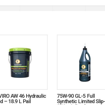
IRO AW 46 Hydraulic
75W-90 GL-5 Full
id – 18.9 L Pail
Synthetic Limited Slip-