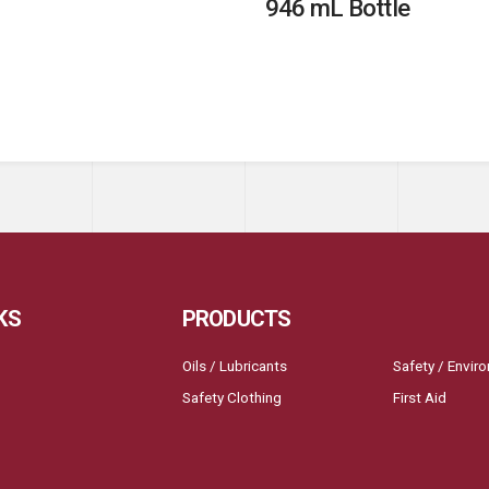
946 mL Bottle
KS
PRODUCTS
Oils / Lubricants
Safety / Envir
Safety Clothing
First Aid