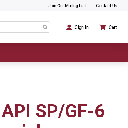
Join Our Mailing List
Contact Us
Sign In
Cart
API SP/GF-6