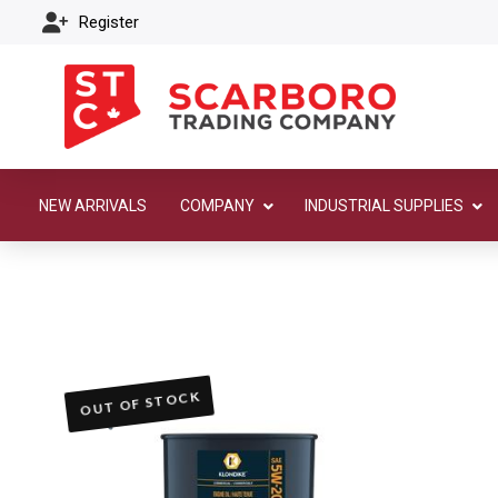
Register
NEW ARRIVALS
COMPANY
INDUSTRIAL SUPPLIES
OUT OF STOCK