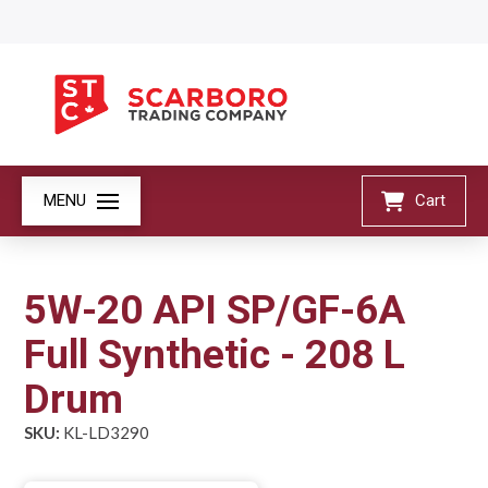
MENU
Cart
5W-20 API SP/GF-6A
Full Synthetic - 208 L
Drum
SKU:
KL-LD3290