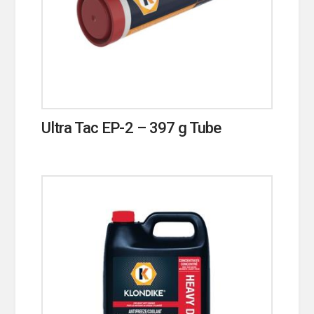
Ultra Tac EP-2 – 397 g Tube