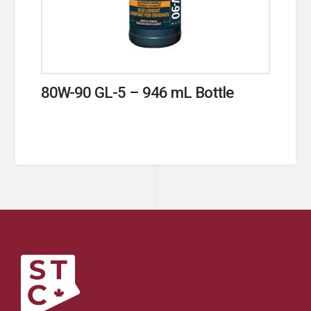
80W-90 GL-5 – 946 mL Bottle