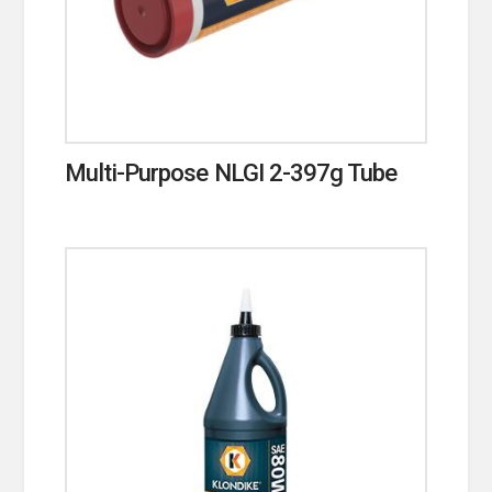
Multi-Purpose NLGI 2-397g Tube