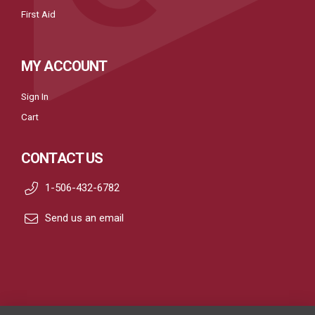
First Aid
MY ACCOUNT
Sign In
Cart
CONTACT US
1-506-432-6782
Send us an email