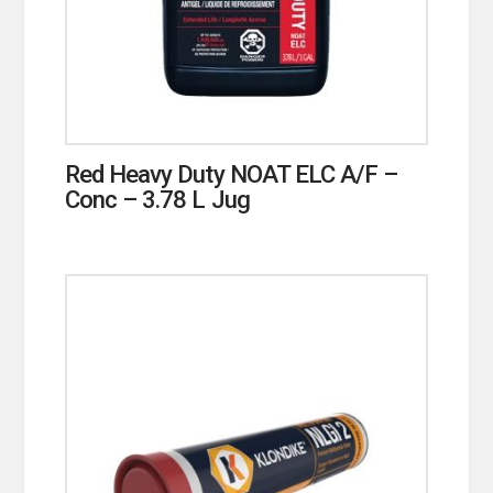
Red Heavy Duty NOAT ELC A/F –
Conc – 3.78 L Jug