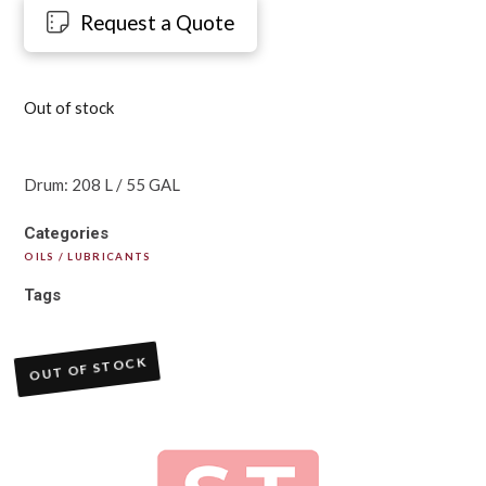
Request a Quote
Out of stock
Drum: 208 L / 55 GAL
Categories
OILS / LUBRICANTS
Tags
OUT OF STOCK