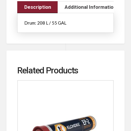
Description
Additional Information
Drum: 208 L / 55 GAL
Related Products