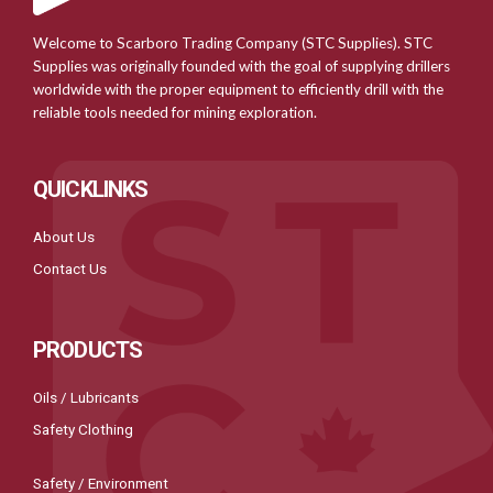
Welcome to Scarboro Trading Company (STC Supplies). STC
Supplies was originally founded with the goal of supplying drillers
worldwide with the proper equipment to efficiently drill with the
reliable tools needed for mining exploration.
QUICKLINKS
About Us
Contact Us
PRODUCTS
Oils / Lubricants
Safety Clothing
Safety / Environment