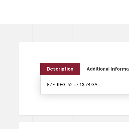
Description
Additional Informa
EZE-KEG: 52 L / 13.74 GAL