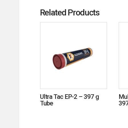
Related Products
Ultra Tac EP-2 – 397 g
Mul
Tube
397