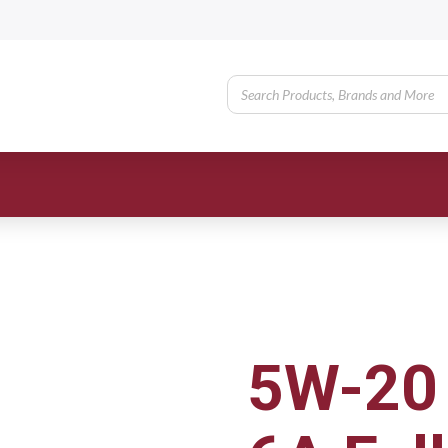
5W-20 