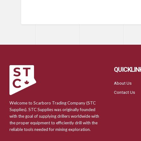
QUICKLIN
About Us
Contact Us
Welcome to Scarboro Trading Company (STC
Supplies). STC Supplies was originally founded
with the goal of supplying drillers worldwide with
the proper equipment to efficiently drill with the
reliable tools needed for mining exploration.