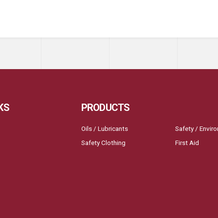
KS
PRODUCTS
Oils / Lubricants
Safety / Envir
Safety Clothing
First Aid