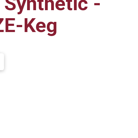
 Synthetic -
ZE-Keg