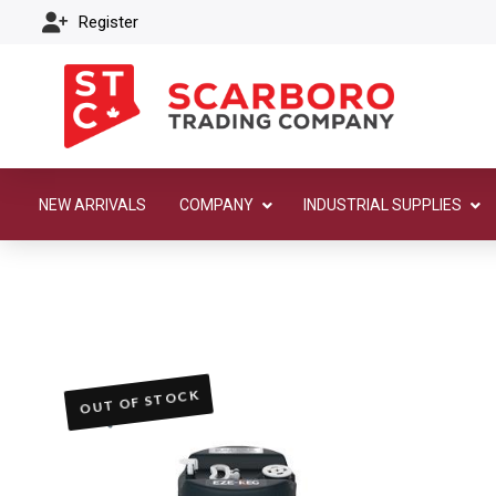
Register
NEW ARRIVALS
COMPANY
INDUSTRIAL SUPPLIES
OUT OF STOCK