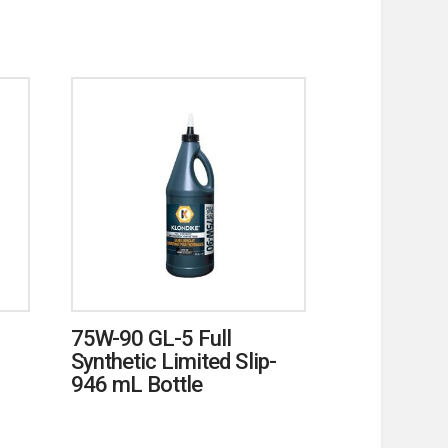
75W-90 GL-5 Full
Synthetic Limited Slip-
946 mL Bottle