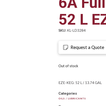
6A Full
52 L E
SKU:
KL-LD3284
Request a Quote
Out of stock
EZE-KEG: 52 L / 13.74 GAL
Categories
OILS / LUBRICANTS