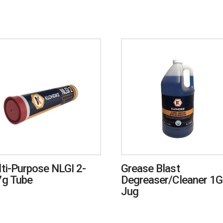
ti-Purpose NLGI 2-
Grease Blast
g Tube
Degreaser/Cleaner 1G
Jug