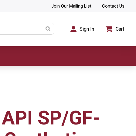
Join Our Mailing List
Contact Us
Sign In
Cart
API SP/GF-