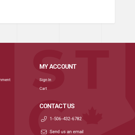
MY ACCOUNT
onment
Sign In
Cart
CONTACT US
1-506-432-6782
Send us an email