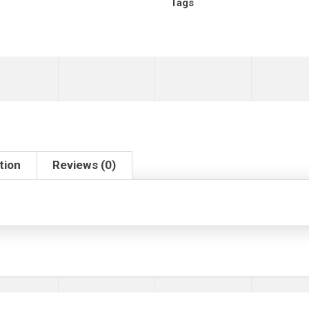
Tags
tion
Reviews (0)