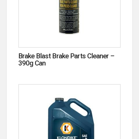
Brake Blast Brake Parts Cleaner –
390g Can