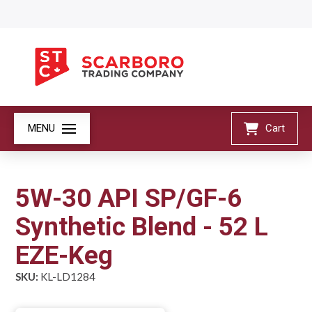
MENU
Cart
5W-30 API SP/GF-6
Synthetic Blend - 52 L
EZE-Keg
SKU:
KL-LD1284