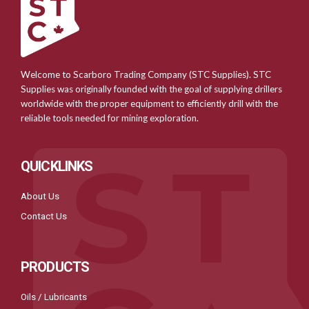
Welcome to Scarboro Trading Company (STC Supplies). STC
Supplies was originally founded with the goal of supplying drillers
worldwide with the proper equipment to efficiently drill with the
reliable tools needed for mining exploration.
QUICKLINKS
About Us
Contact Us
PRODUCTS
Oils / Lubricants