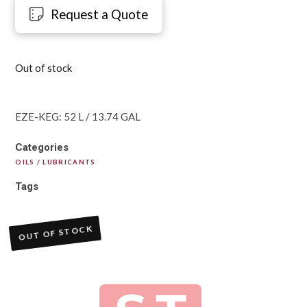
Request a Quote
Out of stock
EZE-KEG: 52 L / 13.74 GAL
Categories
OILS / LUBRICANTS
Tags
OUT OF STOCK