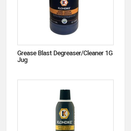
Grease Blast Degreaser/Cleaner 1G
Jug