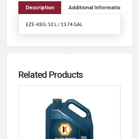
Description
Additional Information
EZE-KEG: 52 L / 13.74 GAL
Related Products