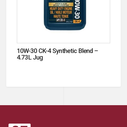
10W-30 CK-4 Synthetic Blend –
4.73L Jug