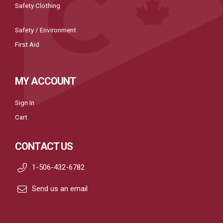
Safety Clothing
Safety / Environment
First Aid
MY ACCOUNT
Sign In
Cart
CONTACT US
1-506-432-6782
Send us an email