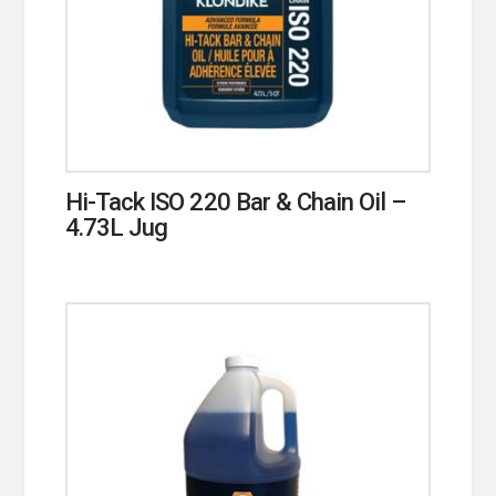
Hi-Tack ISO 220 Bar & Chain Oil –
4.73L Jug