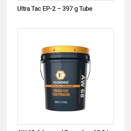
Ultra Tac EP-2 – 397 g Tube