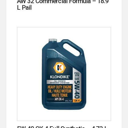
AW 32 Commercial Formula – 18.9
L Pail