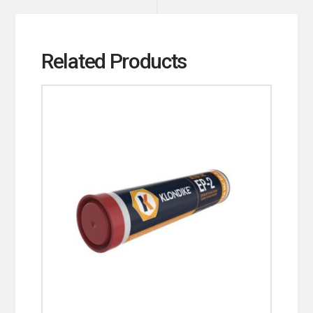
Related Products