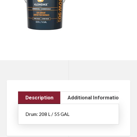
Description
Additional Information
Drum: 208 L / 55 GAL