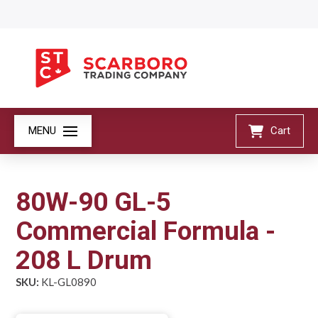
MENU
Cart
80W-90 GL-5
Commercial Formula -
208 L Drum
SKU:
KL-GL0890