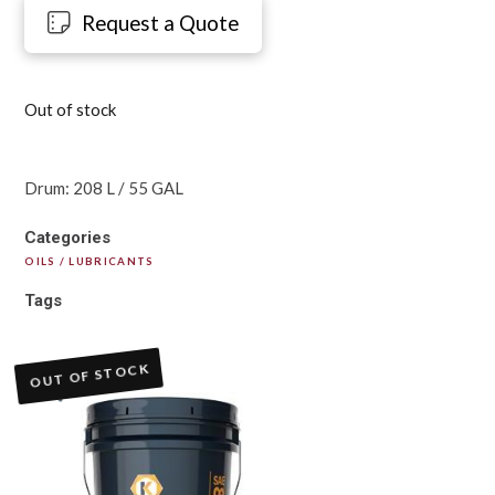
Request a Quote
Out of stock
Drum: 208 L / 55 GAL
Categories
OILS / LUBRICANTS
Tags
OUT OF STOCK