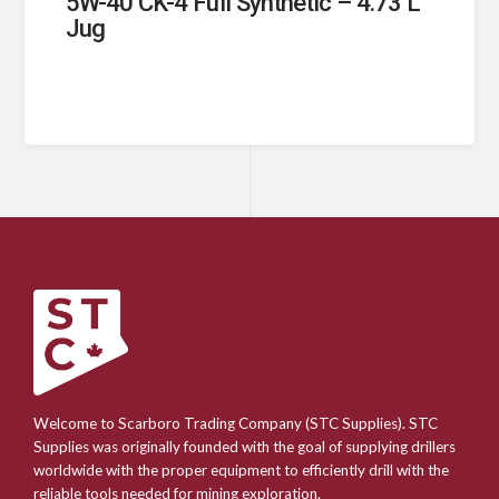
5W-40 CK-4 Full Synthetic – 4.73 L
Jug
Welcome to Scarboro Trading Company (STC Supplies). STC
Supplies was originally founded with the goal of supplying drillers
worldwide with the proper equipment to efficiently drill with the
reliable tools needed for mining exploration.