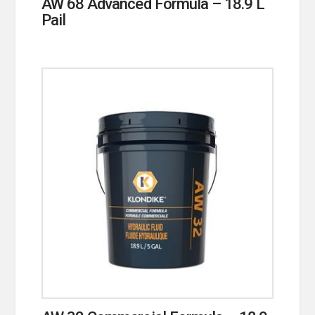
AW 68 Advanced Formula – 18.9 L
Pail