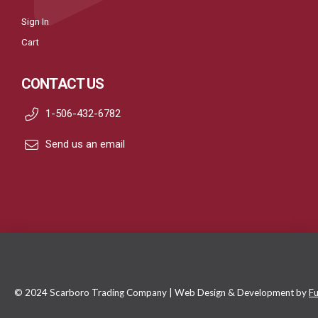
Sign In
Cart
CONTACT US
1-506-432-6782
Send us an email
© 2024 Scarboro Trading Company | Web Design & Development by
Fu