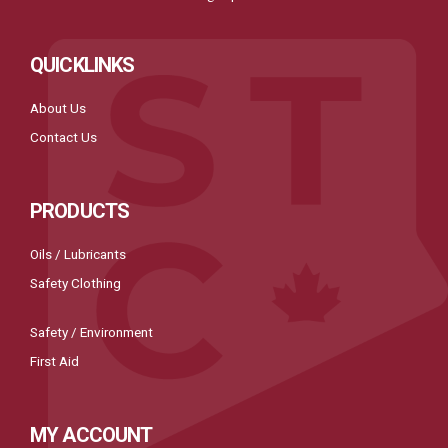
QUICKLINKS
About Us
Contact Us
PRODUCTS
Oils / Lubricants
Safety Clothing
Safety / Environment
First Aid
MY ACCOUNT