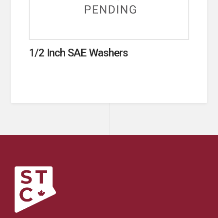
1/2 Inch SAE Washers