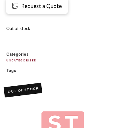
Request a Quote
Out of stock
Categories
UNCATEGORIZED
Tags
OUT OF STOCK