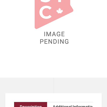
Description
Additional Information