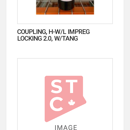
COUPLING, H-W/L IMPREG
LOCKING 2.0, W/TANG