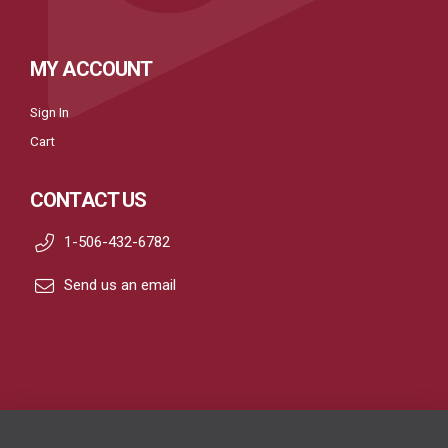
MY ACCOUNT
Sign In
Cart
CONTACT US
1-506-432-6782
Send us an email