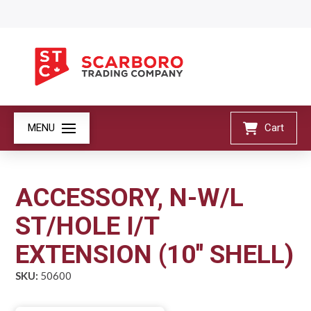
MENU
Cart
ACCESSORY, N-W/L
ST/HOLE I/T
EXTENSION (10'' SHELL)
SKU:
50600