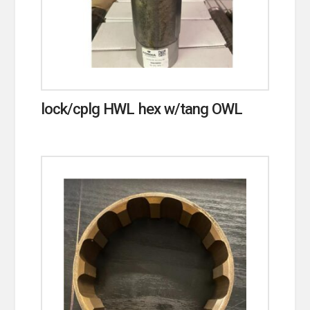
lock/cplg HWL hex w/tang OWL