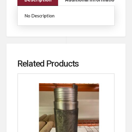
No Description
Related Products