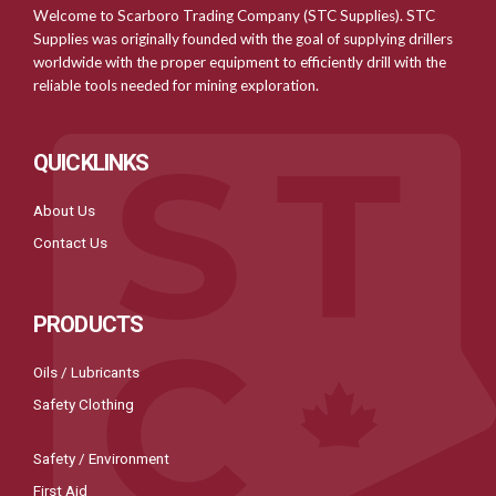
Welcome to Scarboro Trading Company (STC Supplies). STC
Supplies was originally founded with the goal of supplying drillers
worldwide with the proper equipment to efficiently drill with the
reliable tools needed for mining exploration.
QUICKLINKS
About Us
Contact Us
PRODUCTS
Oils / Lubricants
Safety Clothing
Safety / Environment
First Aid