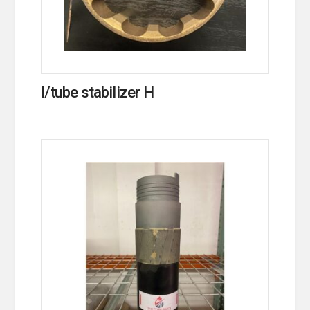
I/tube stabilizer H