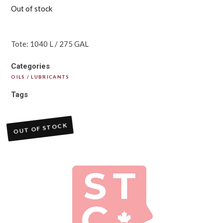
Out of stock
Tote: 1040 L / 275 GAL
Categories
OILS / LUBRICANTS
Tags
OUT OF STOCK