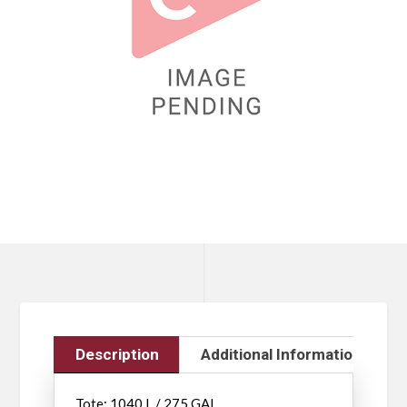
Description
Additional Information
Tote: 1040 L / 275 GAL