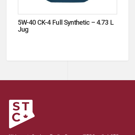
5W-40 CK-4 Full Synthetic – 4.73 L
Jug