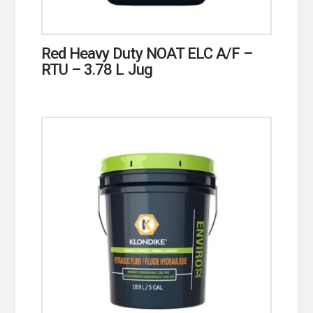
Red Heavy Duty NOAT ELC A/F –
RTU – 3.78 L Jug