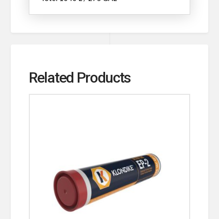
Related Products