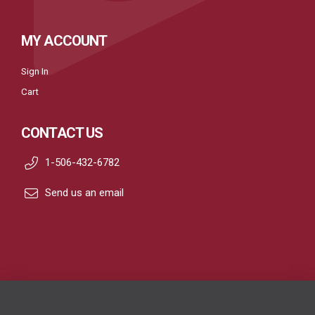
MY ACCOUNT
Sign In
Cart
CONTACT US
1-506-432-6782
Send us an email