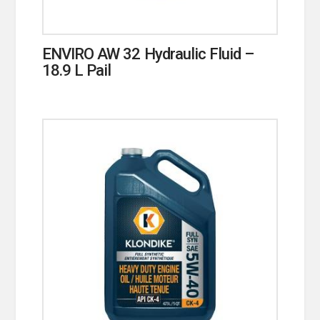
ENVIRO AW 32 Hydraulic Fluid –
18.9 L Pail