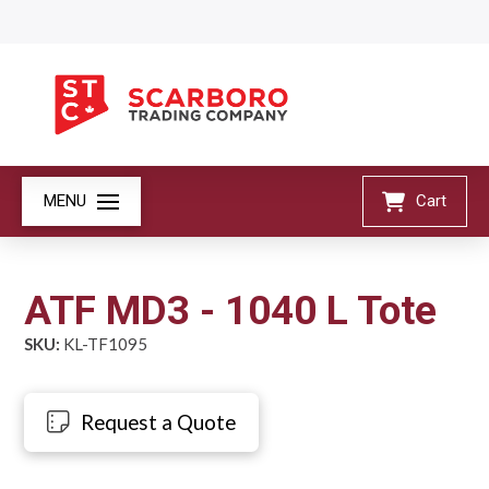
MENU
Cart
ATF MD3 - 1040 L Tote
SKU:
KL-TF1095
Request a Quote