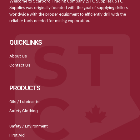
Welcome to Scarboro Trading Company (STC Supplies). STC
Supplies was originally founded with the goal of supplying drillers
worldwide with the proper equipment to efficiently drill with the
reliable tools needed for mining exploration.
QUICKLINKS
About Us
Contact Us
PRODUCTS
Oils / Lubricants
Safety Clothing
Safety / Environment
First Aid