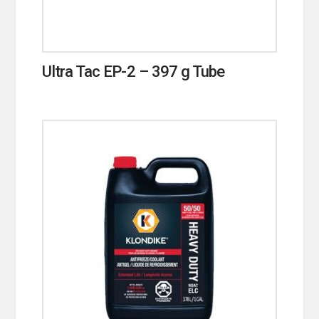
Ultra Tac EP-2 – 397 g Tube