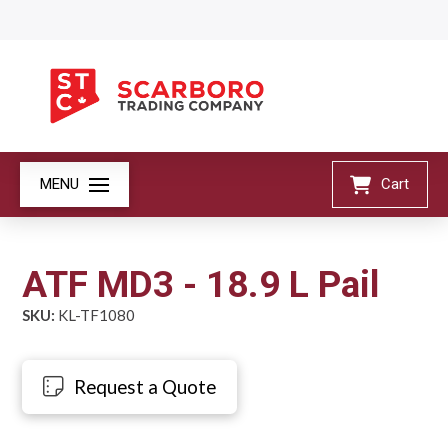
MENU
Cart
ATF MD3 - 18.9 L Pail
SKU:
KL-TF1080
Request a Quote