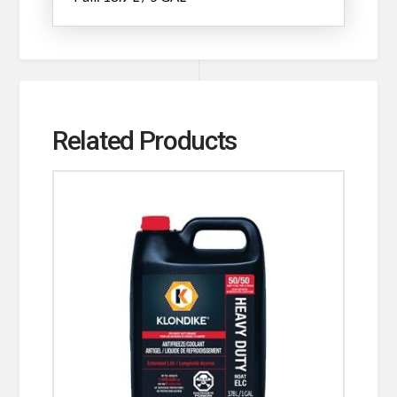
Related Products