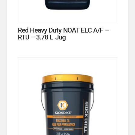
Red Heavy Duty NOAT ELC A/F –
RTU – 3.78 L Jug