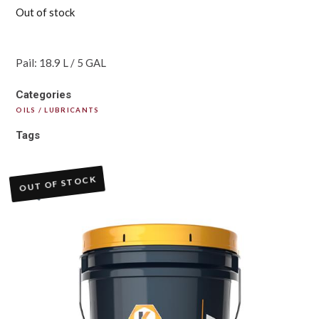
Out of stock
Pail: 18.9 L / 5 GAL
Categories
OILS / LUBRICANTS
Tags
OUT OF STOCK