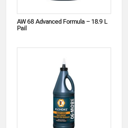
AW 68 Advanced Formula – 18.9 L
Pail