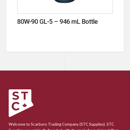
80W-90 GL-5 – 946 mL Bottle
Welcome to Scarboro Trading Company (STC Supplies). STC