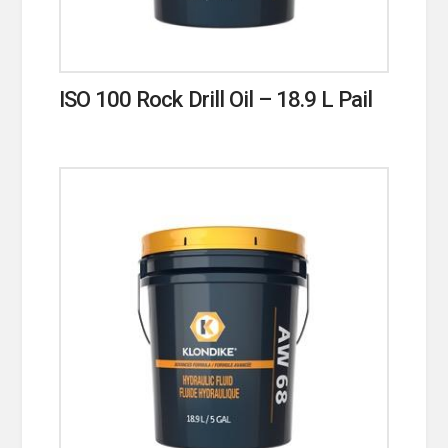
ISO 100 Rock Drill Oil – 18.9 L Pail