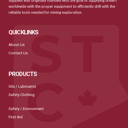
Supplies was originally founded with the goal of supplying drillers
worldwide with the proper equipment to efficiently drill with the
reliable tools needed for mining exploration.
QUICKLINKS
About Us
Contact Us
PRODUCTS
Oils / Lubricants
Safety Clothing
Safety / Environment
First Aid