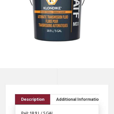
Description
Additional Information
Pail: 18.9 L / 5 GAL