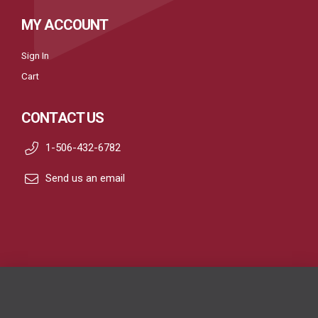
MY ACCOUNT
Sign In
Cart
CONTACT US
1-506-432-6782
Send us an email