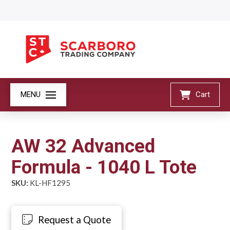
MENU
Cart
AW 32 Advanced
Formula - 1040 L Tote
SKU:
KL-HF1295
Request a Quote