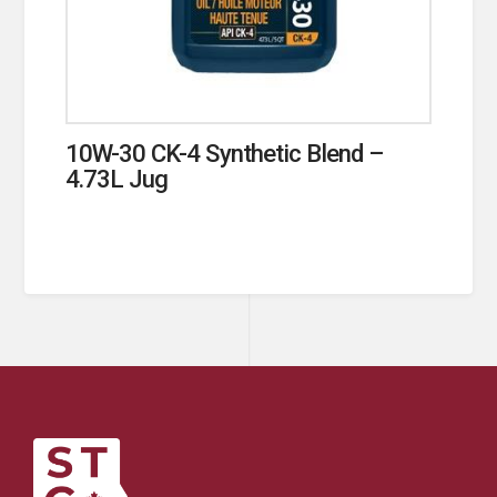
10W-30 CK-4 Synthetic Blend –
4.73L Jug