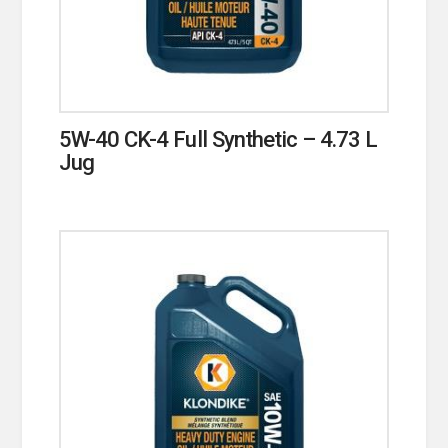
5W-40 CK-4 Full Synthetic – 4.73 L
Jug