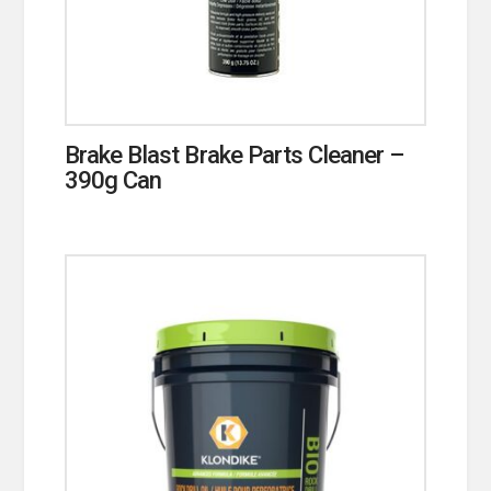
Brake Blast Brake Parts Cleaner –
390g Can