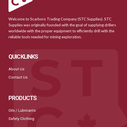
Welcome to Scarboro Trading Company (STC Supplies). STC
Supplies was originally founded with the goal of supplying drillers
worldwide with the proper equipment to efficiently drill with the
reliable tools needed for mining exploration.
QUICKLINKS
About Us
Contact Us
PRODUCTS
Oils / Lubricants
Safety Clothing