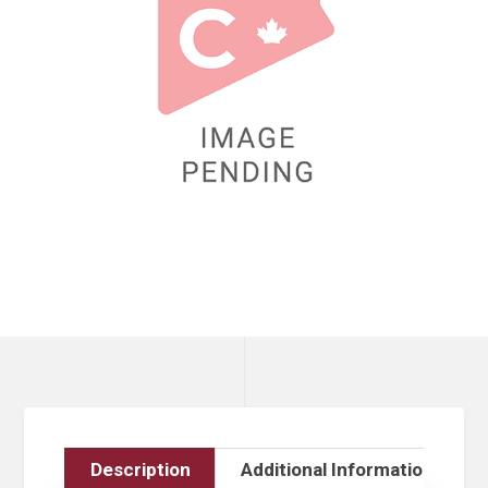
Description
Additional Information