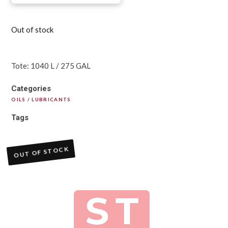
Out of stock
Tote: 1040 L / 275 GAL
Categories
OILS / LUBRICANTS
Tags
OUT OF STOCK