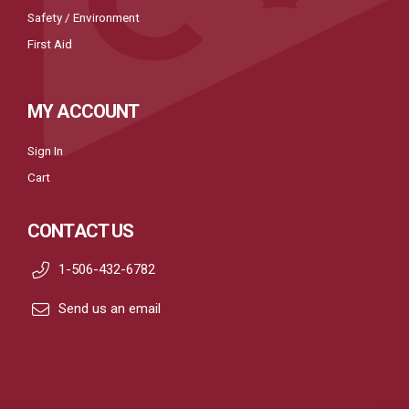
Safety / Environment
First Aid
MY ACCOUNT
Sign In
Cart
CONTACT US
1-506-432-6782
Send us an email