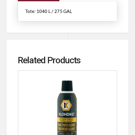
Tote: 1040 L / 275 GAL
Related Products