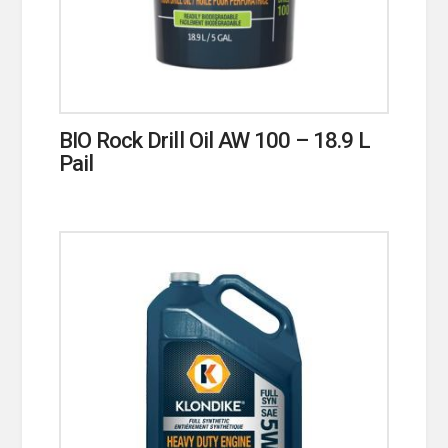
BIO Rock Drill Oil AW 100 – 18.9 L
Pail