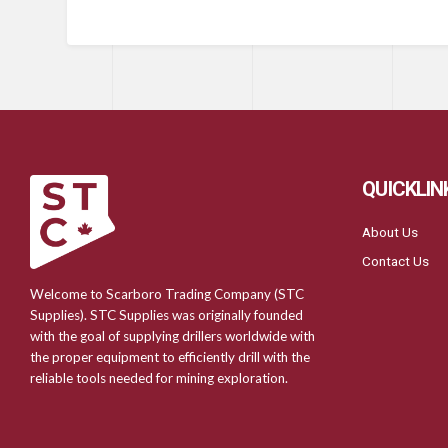
QUICKLIN
About Us
Contact Us
Welcome to Scarboro Trading Company (STC
Supplies). STC Supplies was originally founded
with the goal of supplying drillers worldwide with
the proper equipment to efficiently drill with the
reliable tools needed for mining exploration.