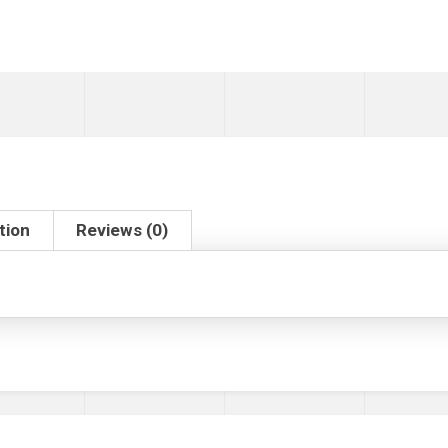
tion
Reviews (0)