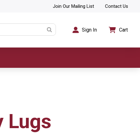
Join Our Mailing List
Contact Us
Sign In
Cart
y Lugs