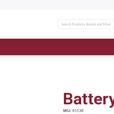
Batter
SKU:
45138