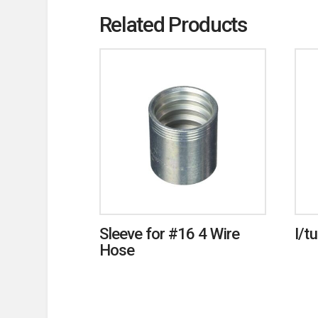
Related Products
Sleeve for #16 4 Wire
I/t
Hose