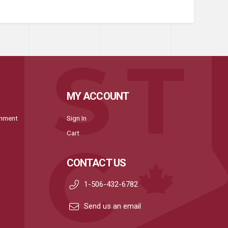
MY ACCOUNT
onment
Sign In
Cart
CONTACT US
1-506-432-6782
Send us an email