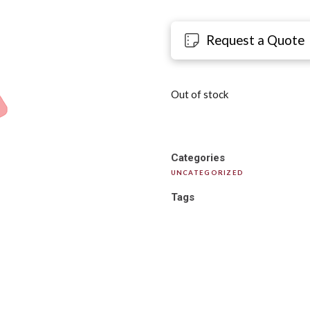
Request a Quote
Out of stock
Categories
UNCATEGORIZED
Tags