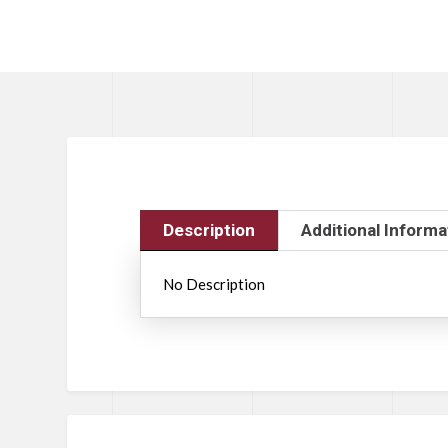
Description
Additional Informa
No Description