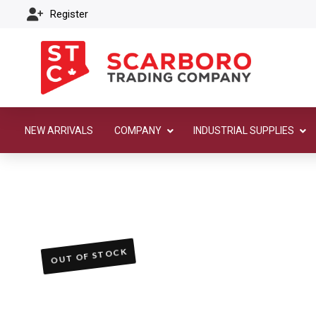
Register
NEW ARRIVALS
COMPANY
INDUSTRIAL SUPPLIES
OUT OF STOCK