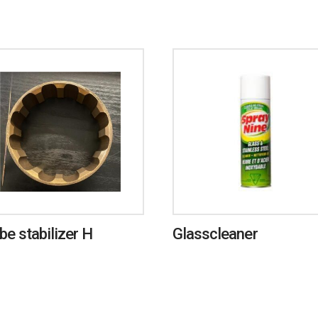
ube stabilizer H
Glasscleaner