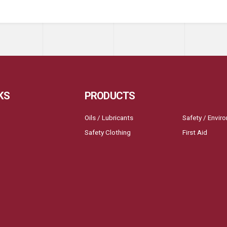
KS
PRODUCTS
Oils / Lubricants
Safety / Envir
Safety Clothing
First Aid