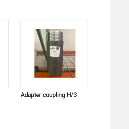
Adapter coupling H/3