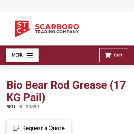
MENU
Cart
Bio Bear Rod Grease (17
KG Pail)
SKU:
Di - 30390
Request a Quote