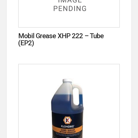
Mobil Grease XHP 222 – Tube
(EP2)