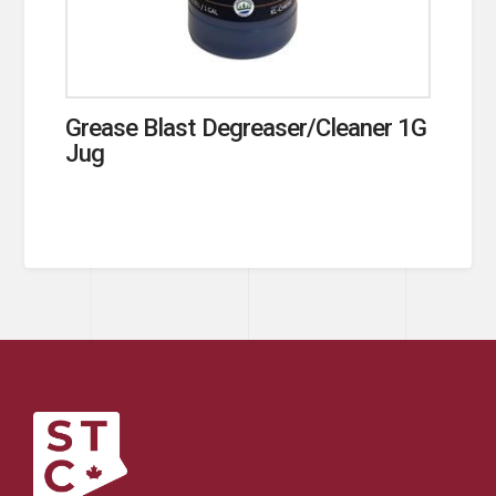
Grease Blast Degreaser/Cleaner 1G
Jug