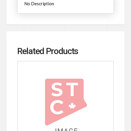
No Description
Related Products