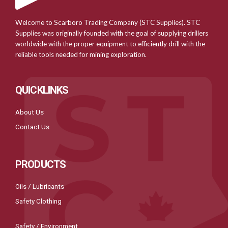
Welcome to Scarboro Trading Company (STC Supplies). STC
Supplies was originally founded with the goal of supplying drillers
worldwide with the proper equipment to efficiently drill with the
reliable tools needed for mining exploration.
QUICKLINKS
About Us
Contact Us
PRODUCTS
Oils / Lubricants
Safety Clothing
Safety / Environment