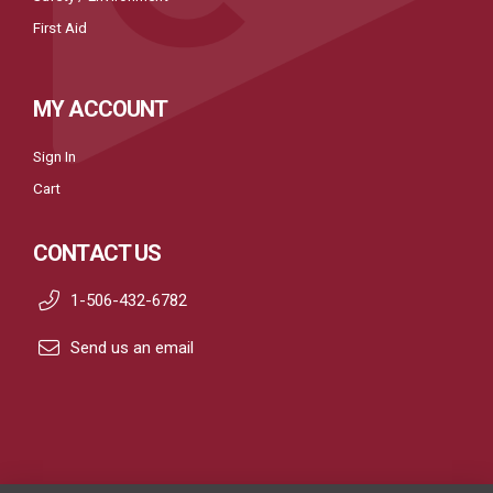
First Aid
MY ACCOUNT
Sign In
Cart
CONTACT US
1-506-432-6782
Send us an email