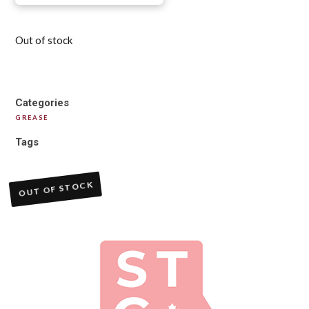
Out of stock
Categories
GREASE
Tags
OUT OF STOCK