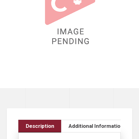
Description
Additional Information