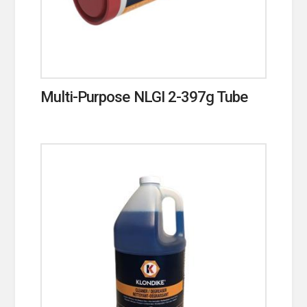
Multi-Purpose NLGI 2-397g Tube