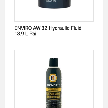
ENVIRO AW 32 Hydraulic Fluid –
18.9 L Pail