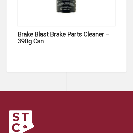
Brake Blast Brake Parts Cleaner –
390g Can