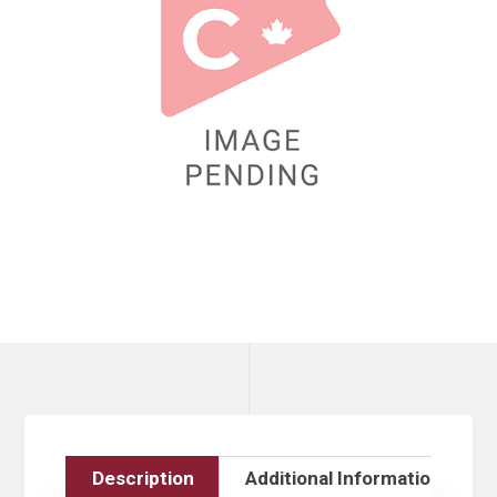
Description
Additional Information