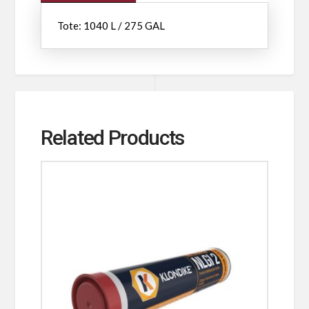
Tote: 1040 L / 275 GAL
Related Products