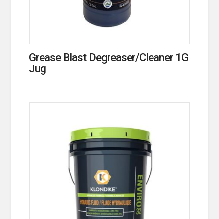
Grease Blast Degreaser/Cleaner 1G
Jug