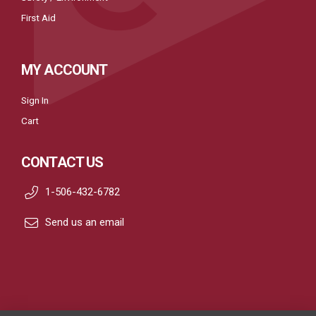
First Aid
MY ACCOUNT
Sign In
Cart
CONTACT US
1-506-432-6782
Send us an email