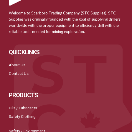
Welcome to Scarboro Trading Company (STC Supplies). STC
Supplies was originally founded with the goal of supplying drillers
worldwide with the proper equipment to efficiently drill with the
reliable tools needed for mining exploration.
QUICKLINKS
About Us
Contact Us
PRODUCTS
Oils / Lubricants
Safety Clothing
Safety / Environment