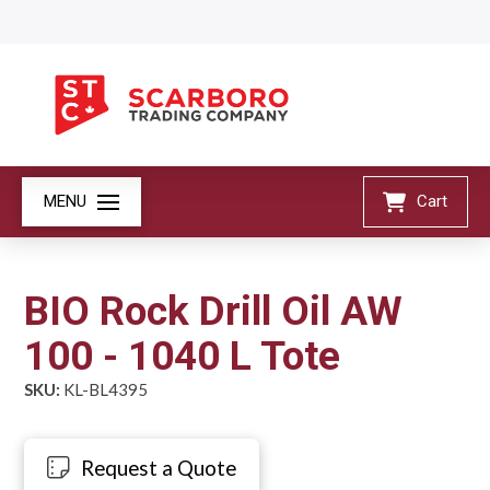
MENU
Cart
BIO Rock Drill Oil AW
100 - 1040 L Tote
SKU:
KL-BL4395
Request a Quote