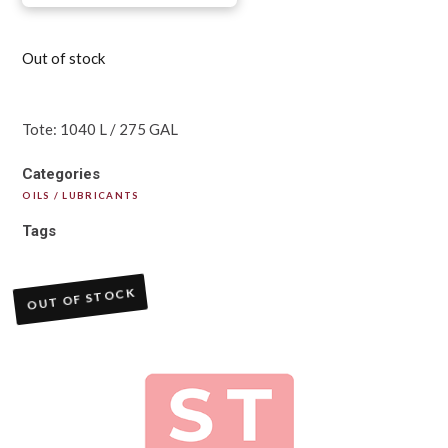
Out of stock
Tote: 1040 L / 275 GAL
Categories
OILS / LUBRICANTS
Tags
OUT OF STOCK