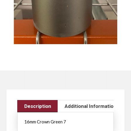
Description
Additional Information
16mm Crown Green 7