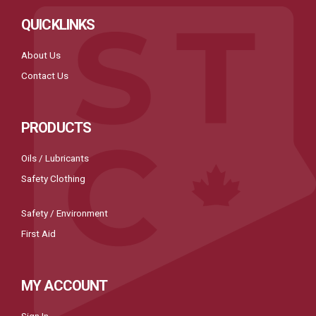
QUICKLINKS
About Us
Contact Us
PRODUCTS
Oils / Lubricants
Safety Clothing
Safety / Environment
First Aid
MY ACCOUNT