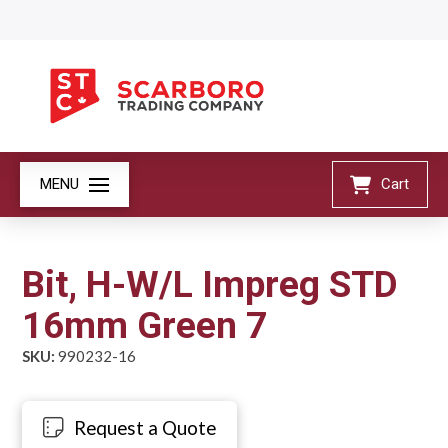
MENU
Cart
Bit, H-W/L Impreg STD
16mm Green 7
SKU:
990232-16
Request a Quote