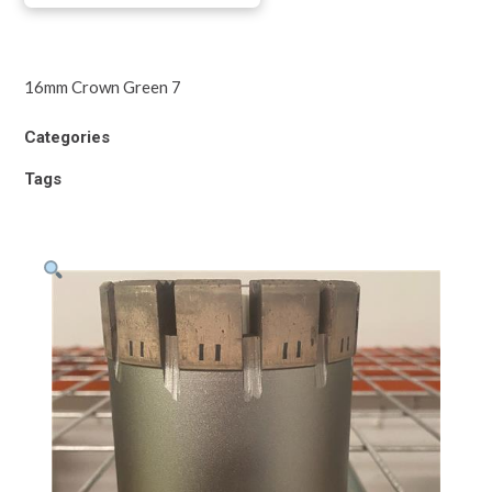
16mm Crown Green 7
Categories
Tags