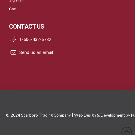
Sign In
Cart
CONTACT US
1-506-432-6782
Send us an email
© 2024 Scarboro Trading Company | Web Design & Development by
Fu