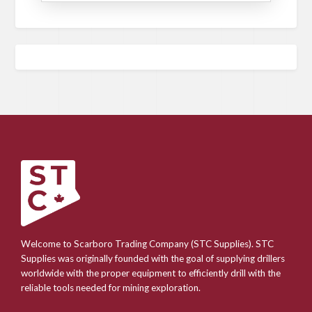
Welcome to Scarboro Trading Company (STC Supplies). STC
Supplies was originally founded with the goal of supplying drillers
worldwide with the proper equipment to efficiently drill with the
reliable tools needed for mining exploration.