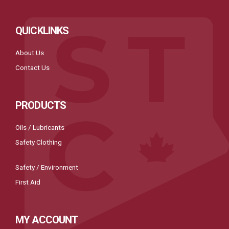
QUICKLINKS
About Us
Contact Us
PRODUCTS
Oils / Lubricants
Safety Clothing
Safety / Environment
First Aid
MY ACCOUNT