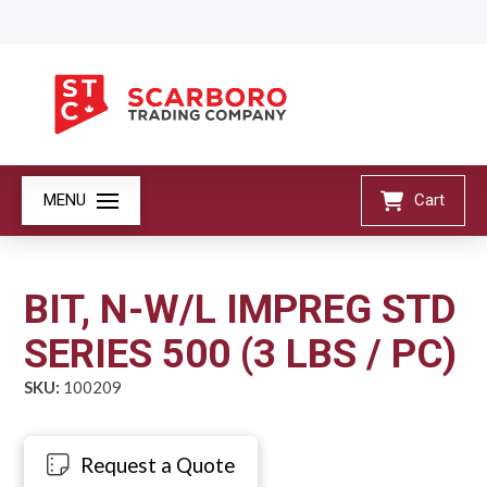
MENU
Cart
BIT, N-W/L IMPREG STD
SERIES 500 (3 LBS / PC)
SKU:
100209
Request a Quote