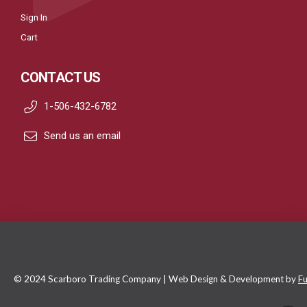
Sign In
Cart
CONTACT US
1-506-432-6782
Send us an email
© 2024 Scarboro Trading Company | Web Design & Development by
Fu