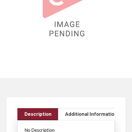
Description
Additional Information
No Description