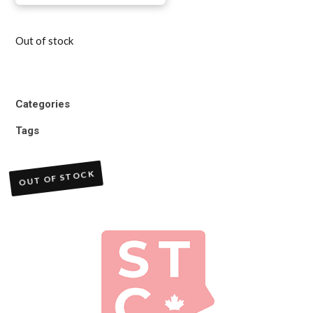
Out of stock
Categories
Tags
OUT OF STOCK