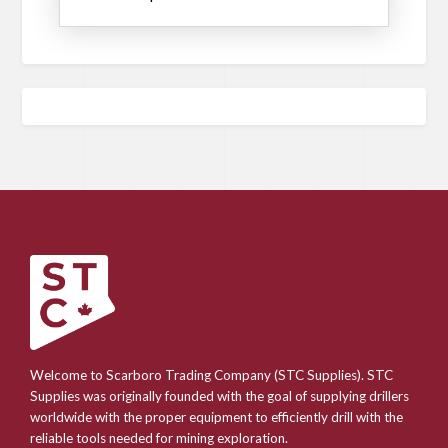
Welcome to Scarboro Trading Company (STC Supplies). STC
Supplies was originally founded with the goal of supplying drillers
worldwide with the proper equipment to efficiently drill with the
reliable tools needed for mining exploration.