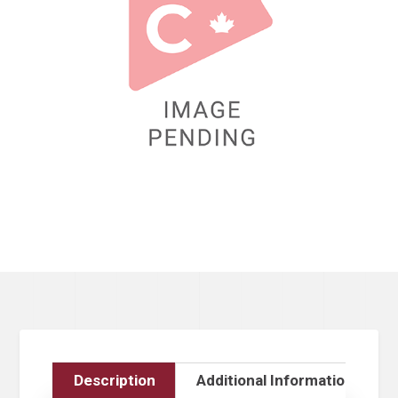
Description
Additional Information