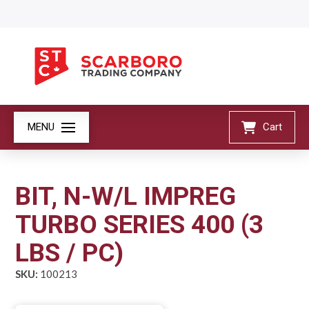
MENU
Cart
BIT, N-W/L IMPREG
TURBO SERIES 400 (3
LBS / PC)
SKU:
100213