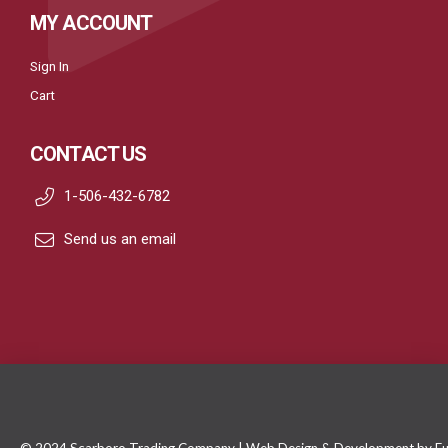
MY ACCOUNT
Sign In
Cart
CONTACT US
1-506-432-6782
Send us an email
© 2024 Scarboro Trading Company | Web Design & Development by
Fu