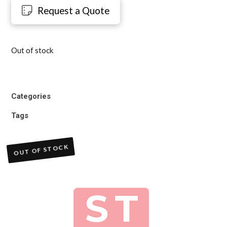
Request a Quote
Out of stock
Categories
Tags
OUT OF STOCK