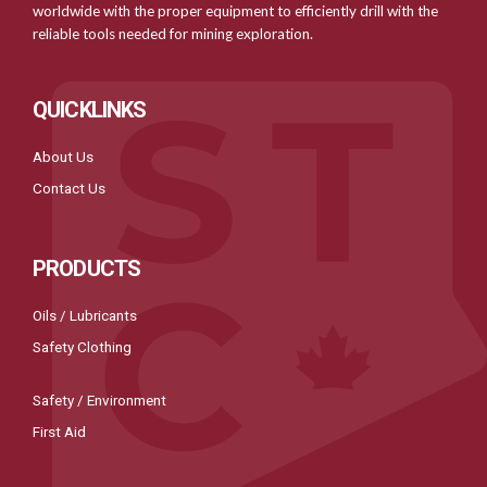
worldwide with the proper equipment to efficiently drill with the
reliable tools needed for mining exploration.
QUICKLINKS
About Us
Contact Us
PRODUCTS
Oils / Lubricants
Safety Clothing
Safety / Environment
First Aid