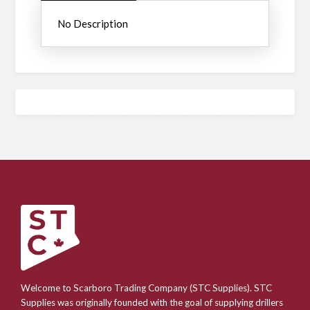
No Description
Welcome to Scarboro Trading Company (STC Supplies). STC
Supplies was originally founded with the goal of supplying drillers