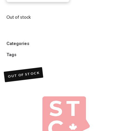
Out of stock
Categories
Tags
OUT OF STOCK