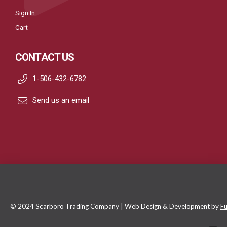
Sign In
Cart
CONTACT US
1-506-432-6782
Send us an email
© 2024 Scarboro Trading Company | Web Design & Development by
Fu