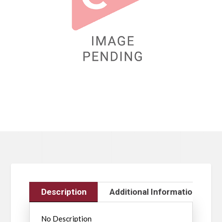
Description
Additional Information
No Description