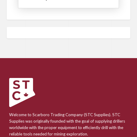
Welcome to Scarboro Trading Company (STC Supplies). STC
Supplies was originally founded with the goal of supplying drillers
worldwide with the proper equipment to efficiently drill with the
reliable tools needed for mining exploration.