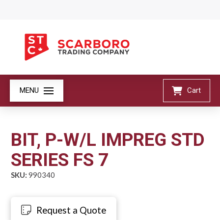
MENU
Cart
BIT, P-W/L IMPREG STD
SERIES FS 7
SKU:
990340
Request a Quote