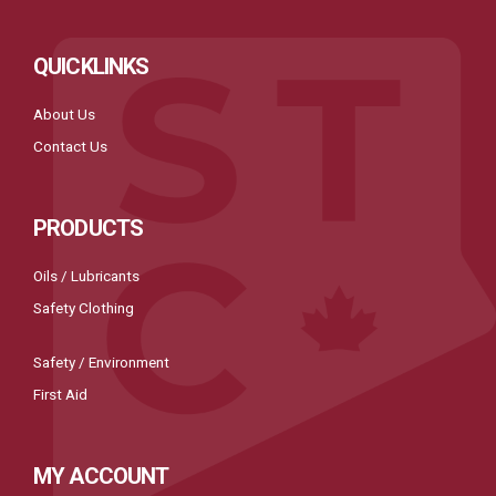
QUICKLINKS
About Us
Contact Us
PRODUCTS
Oils / Lubricants
Safety Clothing
Safety / Environment
First Aid
MY ACCOUNT