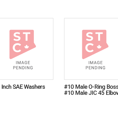
 Inch SAE Washers
#10 Male O-Ring Boss
#10 Male JIC 45 Elbo