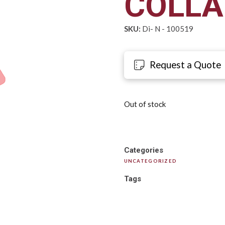
COLLA
SKU:
Di- N - 100519
Request a Quote
Out of stock
Categories
UNCATEGORIZED
Tags