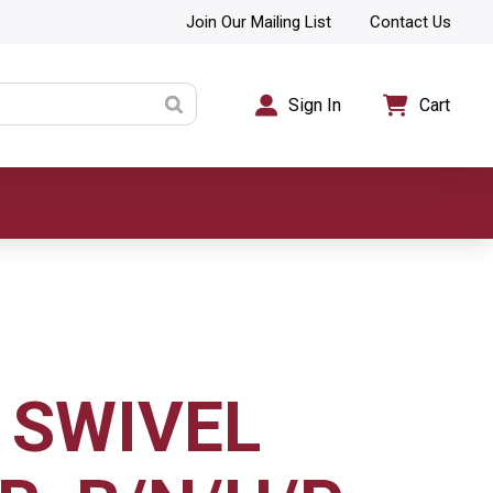
Join Our Mailing List
Contact Us
Sign In
Cart
 SWIVEL