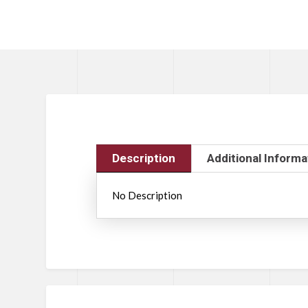
Description
Additional Informa
No Description