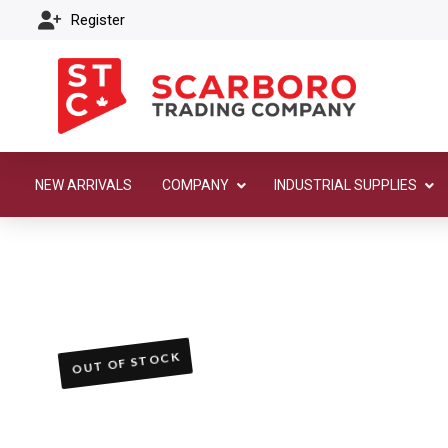
Register
NEW ARRIVALS
COMPANY
INDUSTRIAL SUPPLIES
OUT OF STOCK