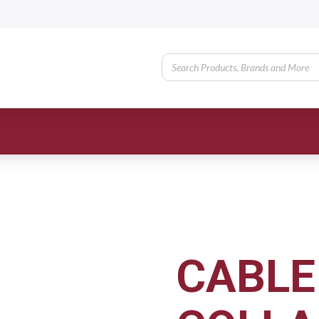
CABLE