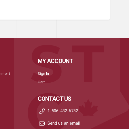
MY ACCOUNT
onment
Sign In
Cart
CONTACT US
1-506-432-6782
Send us an email