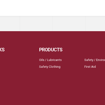
KS
PRODUCTS
Oils / Lubricants
Safety / Envir
Safety Clothing
First Aid