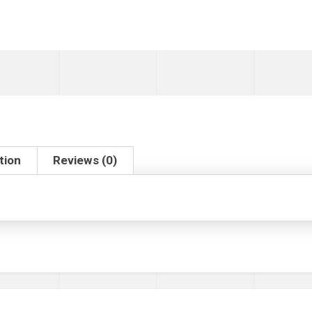
tion
Reviews (0)