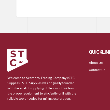
QUICKLIN
About Us
Contact Us
Welcome to Scarboro Trading Company (STC
Supplies). STC Supplies was originally founded
with the goal of supplying drillers worldwide with
the proper equipment to efficiently drill with the
reliable tools needed for mining exploration.