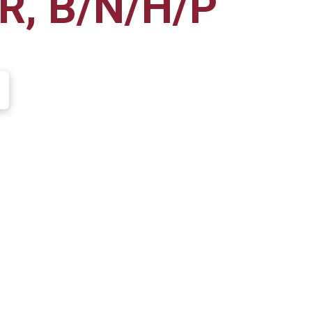
R, B/N/H/P