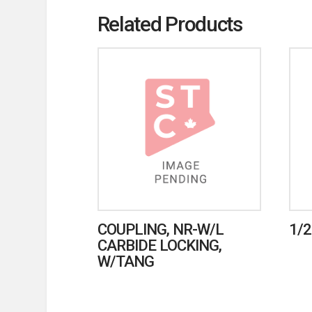
Related Products
COUPLING, NR-W/L
1/2
CARBIDE LOCKING,
W/TANG