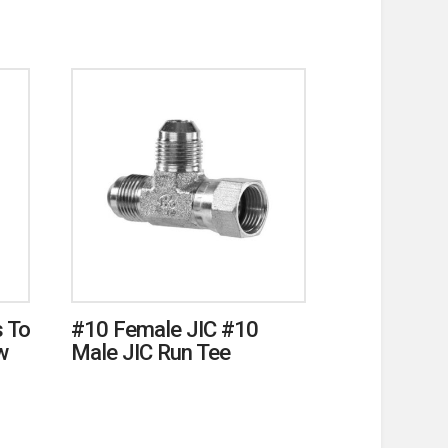
 To
#10 Female JIC #10
w
Male JIC Run Tee