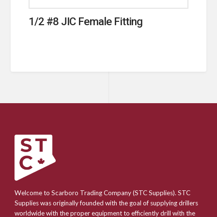
1/2 #8 JIC Female Fitting
Welcome to Scarboro Trading Company (STC Supplies). STC
Supplies was originally founded with the goal of supplying drillers
worldwide with the proper equipment to efficiently drill with the