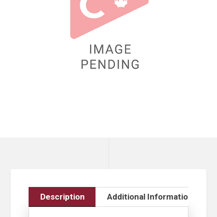
Description
Additional Information