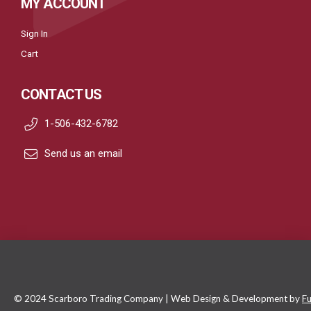
MY ACCOUNT
Sign In
Cart
CONTACT US
1-506-432-6782
Send us an email
© 2024 Scarboro Trading Company | Web Design & Development by
Fu