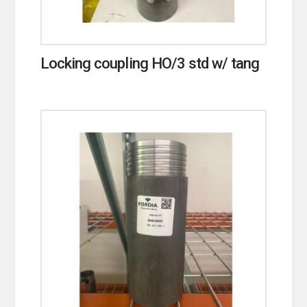
Locking coupling HO/3 std w/ tang