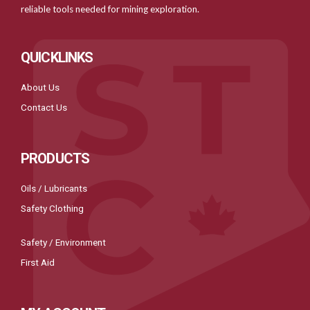
reliable tools needed for mining exploration.
QUICKLINKS
About Us
Contact Us
PRODUCTS
Oils / Lubricants
Safety Clothing
Safety / Environment
First Aid