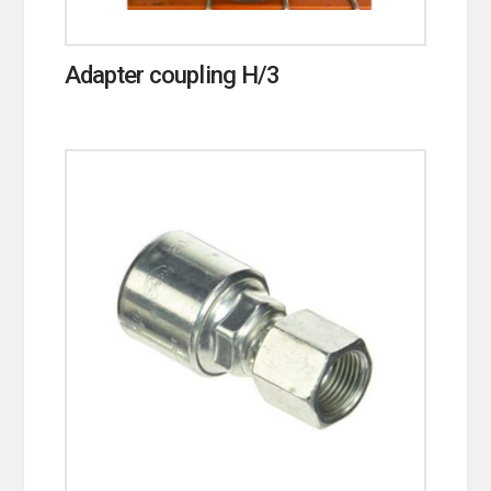
Adapter coupling H/3