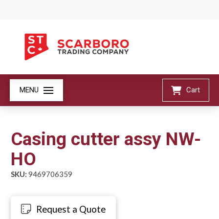
MENU
Cart
Casing cutter assy NW-
HO
SKU:
9469706359
Request a Quote