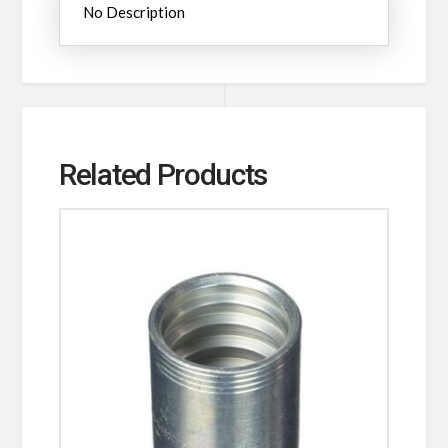
No Description
Related Products