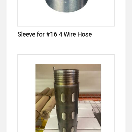
Sleeve for #16 4 Wire Hose