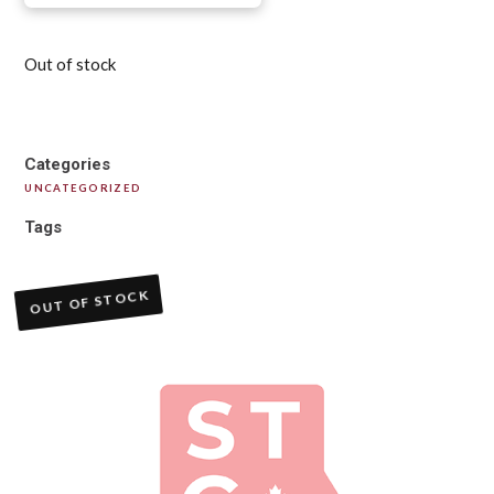
Out of stock
Categories
UNCATEGORIZED
Tags
OUT OF STOCK