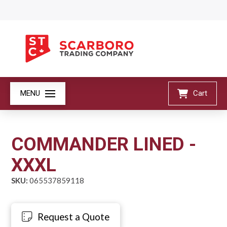
MENU
Cart
COMMANDER LINED -
XXXL
SKU:
065537859118
Request a Quote