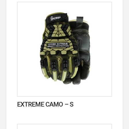
EXTREME CAMO – S