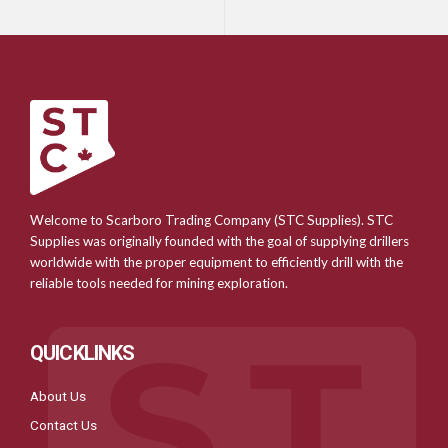
Welcome to Scarboro Trading Company (STC Supplies). STC
Supplies was originally founded with the goal of supplying drillers
worldwide with the proper equipment to efficiently drill with the
reliable tools needed for mining exploration.
QUICKLINKS
About Us
Contact Us