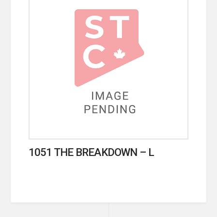
1051 THE BREAKDOWN – L