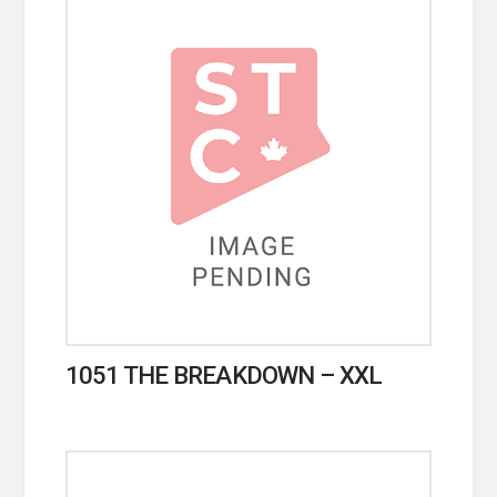
1051 THE BREAKDOWN – XXL