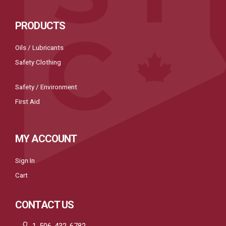
PRODUCTS
Oils / Lubricants
Safety Clothing
Safety / Environment
First Aid
MY ACCOUNT
Sign In
Cart
CONTACT US