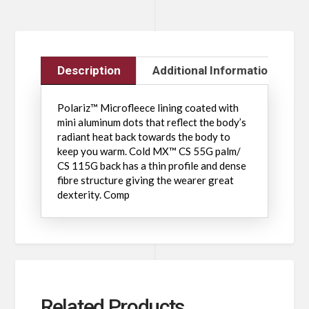
Description
Additional Information
Polariz™ Microfleece lining coated with
mini aluminum dots that reflect the body’s
radiant heat back towards the body to
keep you warm. Cold MX™ CS 55G palm/
CS 115G back has a thin profile and dense
fibre structure giving the wearer great
dexterity. Comp
Related Products