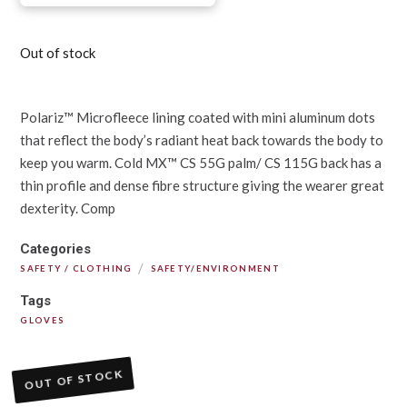
Out of stock
Polariz™ Microfleece lining coated with mini aluminum dots
that reflect the body’s radiant heat back towards the body to
keep you warm. Cold MX™ CS 55G palm/ CS 115G back has a
thin profile and dense fibre structure giving the wearer great
dexterity. Comp
Categories
/
SAFETY / CLOTHING
SAFETY/ENVIRONMENT
Tags
GLOVES
OUT OF STOCK