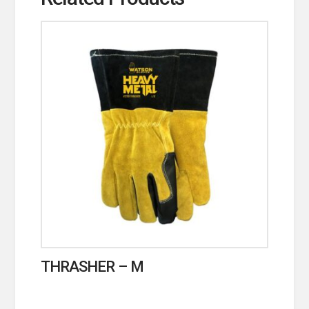
THRASHER – M