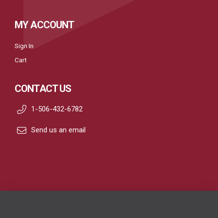
MY ACCOUNT
Sign In
Cart
CONTACT US
1-506-432-6782
Send us an email