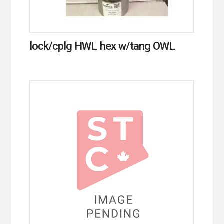
lock/cplg HWL hex w/tang OWL