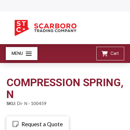
MENU
Cart
COMPRESSION SPRING,
N
SKU:
Di- N - 100459
Request a Quote