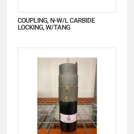
COUPLING, N-W/L CARBIDE
LOCKING, W/TANG