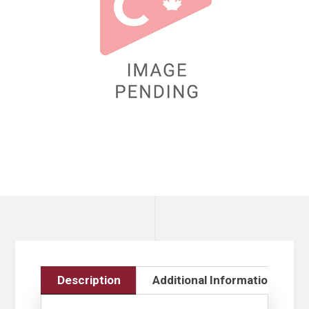
Description
Additional Information