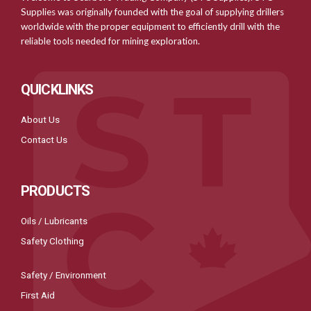
Supplies was originally founded with the goal of supplying drillers
worldwide with the proper equipment to efficiently drill with the
reliable tools needed for mining exploration.
QUICKLINKS
About Us
Contact Us
PRODUCTS
Oils / Lubricants
Safety Clothing
Safety / Environment
First Aid