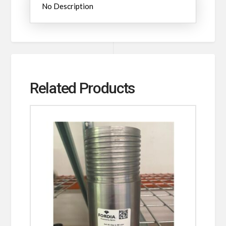
No Description
Related Products