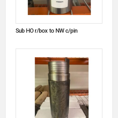
Sub HO r/box to NW c/pin