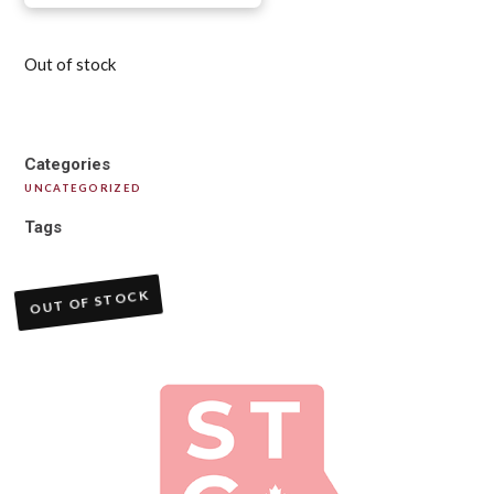
Out of stock
Categories
UNCATEGORIZED
Tags
OUT OF STOCK