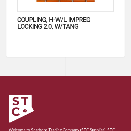
COUPLING, H-W/L IMPREG
LOCKING 2.0, W/TANG
Welcome to Scarboro Trading Company (STC Supplies). STC