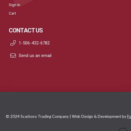
Sign In
Cart
CONTACT US
1-506-432-6782
Send us an email
© 2024 Scarboro Trading Company | Web Design & Development by
Fu