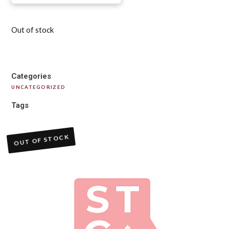
Out of stock
Categories
UNCATEGORIZED
Tags
OUT OF STOCK