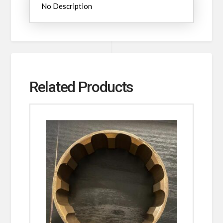
No Description
Related Products