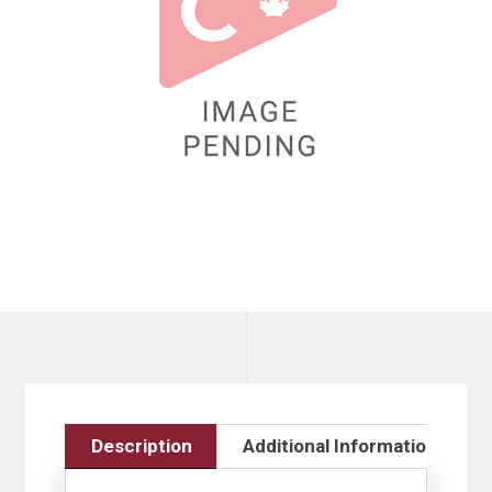
Description
Additional Information