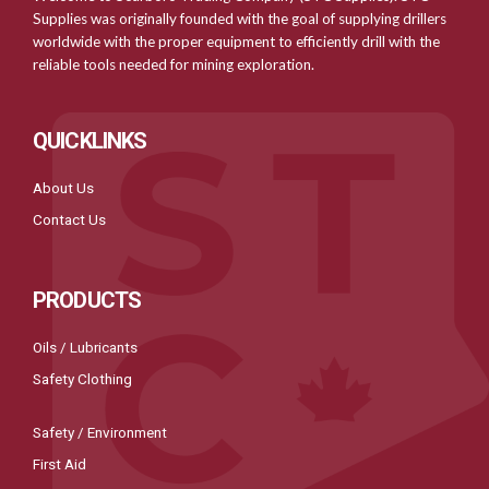
Supplies was originally founded with the goal of supplying drillers
worldwide with the proper equipment to efficiently drill with the
reliable tools needed for mining exploration.
QUICKLINKS
About Us
Contact Us
PRODUCTS
Oils / Lubricants
Safety Clothing
Safety / Environment
First Aid