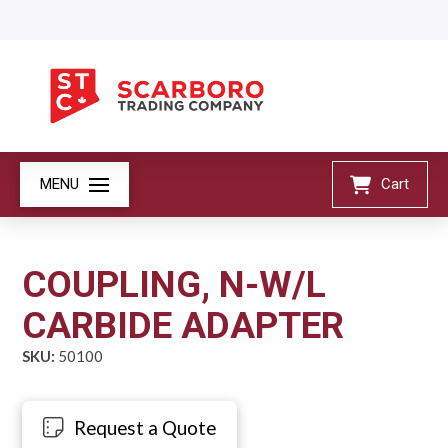
MENU
Cart
COUPLING, N-W/L
CARBIDE ADAPTER
SKU:
50100
Request a Quote