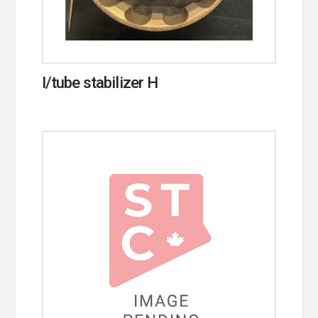
I/tube stabilizer H