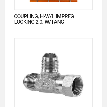
COUPLING, H-W/L IMPREG
LOCKING 2.0, W/TANG