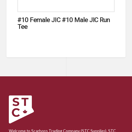
#10 Female JIC #10 Male JIC Run
Tee
Welcome to Scarboro Trading Company (STC Supplies). STC