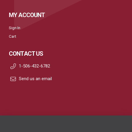
MY ACCOUNT
Sign In
Cart
CONTACT US
1-506-432-6782
Send us an email