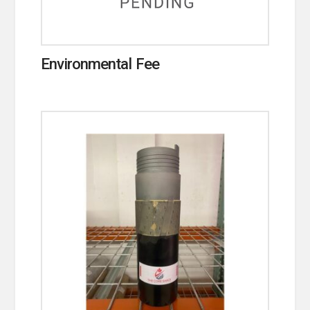
Environmental Fee