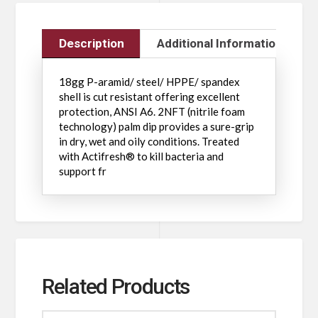
Description
Additional Information
18gg P-aramid/ steel/ HPPE/ spandex
shell is cut resistant offering excellent
protection, ANSI A6. 2NFT (nitrile foam
technology) palm dip provides a sure-grip
in dry, wet and oily conditions. Treated
with Actifresh® to kill bacteria and
support fr
Related Products