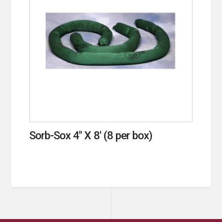
Sorb-Sox 4″ X 8′ (8 per box)