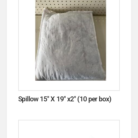
Spillow 15″ X 19″ x2″ (10 per box)