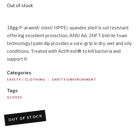
Out of stock
18gg P-aramid/ steel/ HPPE/ spandex shell is cut resistant
offering excellent protection, ANSI A6. 2NFT (nitrile foam
technology) palm dip provides a sure-grip in dry, wet and oily
conditions. Treated with Actifresh® to kill bacteria and
support fr
Categories
/
SAFETY / CLOTHING
SAFETY/ENVIRONMENT
Tags
GLOVES
OUT OF STOCK