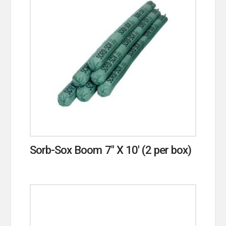
Sorb-Sox Boom 7″ X 10′ (2 per box)