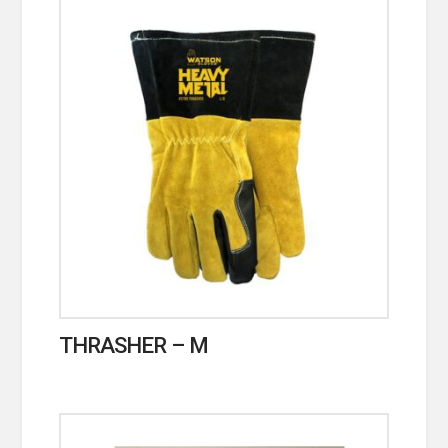
THRASHER – M