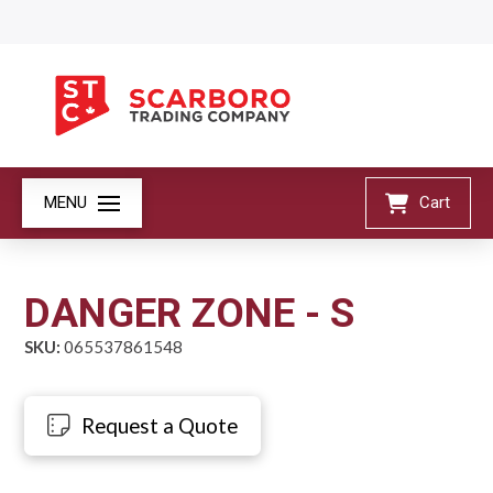
MENU
Cart
DANGER ZONE - S
SKU:
065537861548
Request a Quote