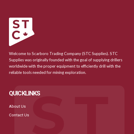
Welcome to Scarboro Trading Company (STC Supplies). STC
Supplies was originally founded with the goal of supplying drillers
worldwide with the proper equipment to efficiently drill with the
reliable tools needed for mining exploration.
QUICKLINKS
About Us
Contact Us