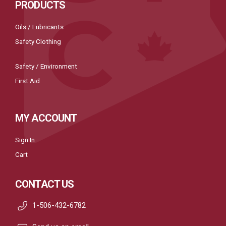
PRODUCTS
Oils / Lubricants
Safety Clothing
Safety / Environment
First Aid
MY ACCOUNT
Sign In
Cart
CONTACT US
1-506-432-6782