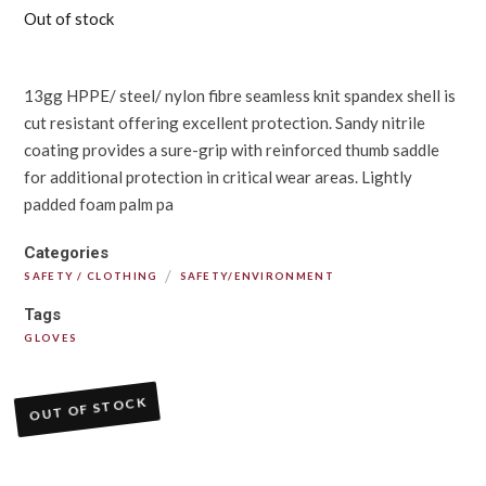
Out of stock
13gg HPPE/ steel/ nylon fibre seamless knit spandex shell is
cut resistant offering excellent protection. Sandy nitrile
coating provides a sure-grip with reinforced thumb saddle
for additional protection in critical wear areas. Lightly
padded foam palm pa
Categories
/
SAFETY / CLOTHING
SAFETY/ENVIRONMENT
Tags
GLOVES
OUT OF STOCK