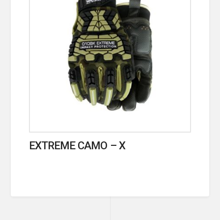
EXTREME CAMO – X