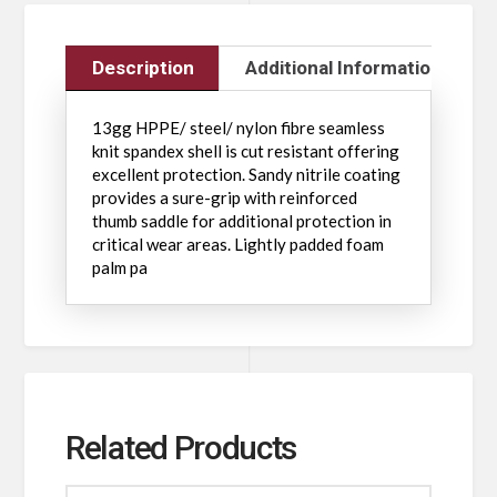
Description
Additional Information
13gg HPPE/ steel/ nylon fibre seamless
knit spandex shell is cut resistant offering
excellent protection. Sandy nitrile coating
provides a sure-grip with reinforced
thumb saddle for additional protection in
critical wear areas. Lightly padded foam
palm pa
Related Products