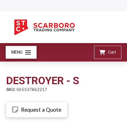
MENU
Cart
DESTROYER - S
SKU:
065537862217
Request a Quote