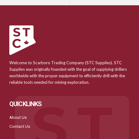
Welcome to Scarboro Trading Company (STC Supplies). STC
Supplies was originally founded with the goal of supplying drillers
worldwide with the proper equipment to efficiently drill with the
reliable tools needed for mining exploration.
QUICKLINKS
About Us
Contact Us