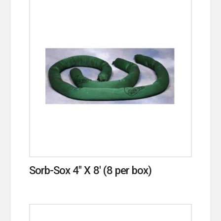
Sorb-Sox 4″ X 8′ (8 per box)