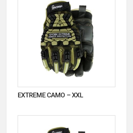
EXTREME CAMO – XXL