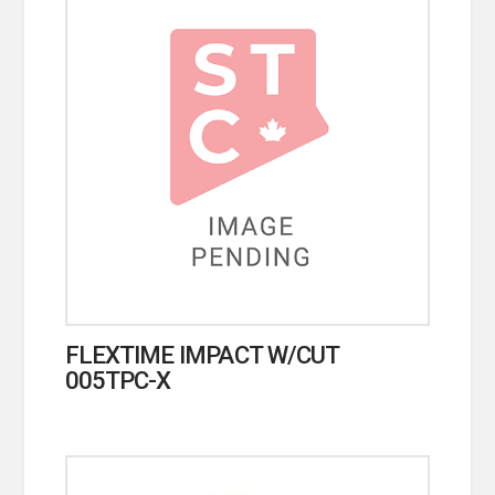
FLEXTIME IMPACT W/CUT
005TPC-X