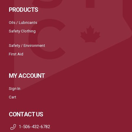
PRODUCTS
Oils / Lubricants
Safety Clothing
Safety / Environment
First Aid
MY ACCOUNT
Sign In
Cart
CONTACT US
1-506-432-6782