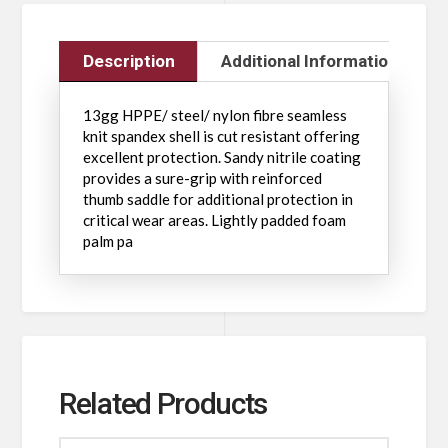
Description
Additional Information
13gg HPPE/ steel/ nylon fibre seamless
knit spandex shell is cut resistant offering
excellent protection. Sandy nitrile coating
provides a sure-grip with reinforced
thumb saddle for additional protection in
critical wear areas. Lightly padded foam
palm pa
Related Products