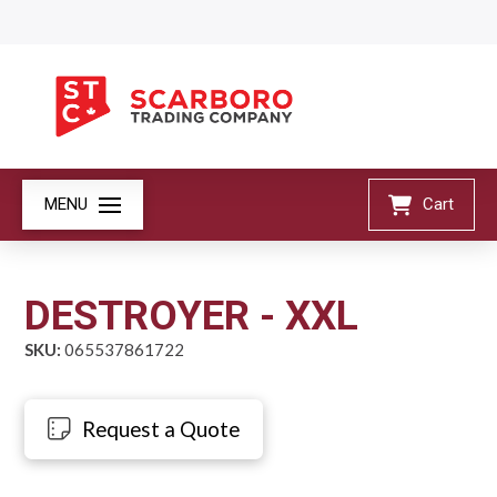
MENU
Cart
DESTROYER - XXL
SKU:
065537861722
Request a Quote