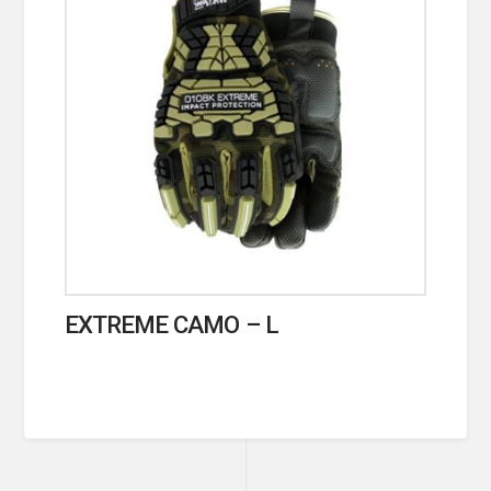
EXTREME CAMO – L