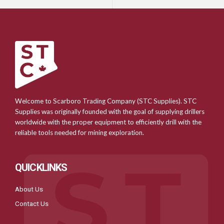
Welcome to Scarboro Trading Company (STC Supplies). STC
Supplies was originally founded with the goal of supplying drillers
worldwide with the proper equipment to efficiently drill with the
reliable tools needed for mining exploration.
QUICKLINKS
About Us
Contact Us