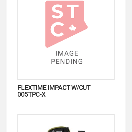
FLEXTIME IMPACT W/CUT
005TPC-X