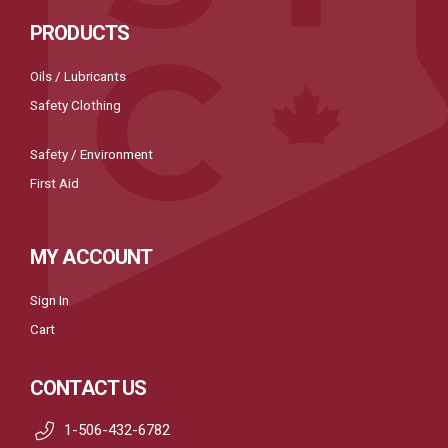
PRODUCTS
Oils / Lubricants
Safety Clothing
Safety / Environment
First Aid
MY ACCOUNT
Sign In
Cart
CONTACT US
1-506-432-6782