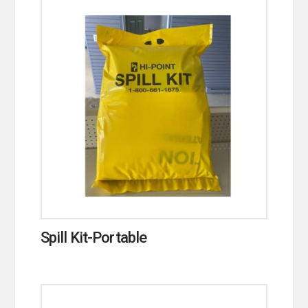
Spill Kit-Portable