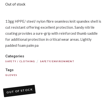
Out of stock
13gg HPPE/ steel/ nylon fibre seamless knit spandex shell is
cut resistant offering excellent protection. Sandy nitrile
coating provides a sure-grip with reinforced thumb saddle
for additional protection in critical wear areas. Lightly
padded foam palm pa
Categories
/
SAFETY / CLOTHING
SAFETY/ENVIRONMENT
Tags
GLOVES
OUT OF STOCK