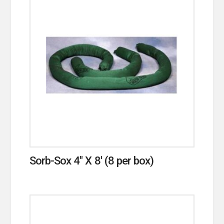
Sorb-Sox 4″ X 8′ (8 per box)