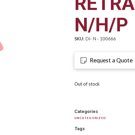
RETRA
N/H/P
SKU:
Di- N - 100666
Request a Quote
Out of stock
Categories
UNCATEGORIZED
Tags