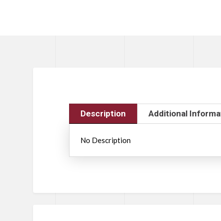
Description
Additional Informa
No Description