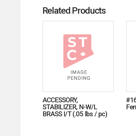
Related Products
ACCESSORY,
#16
STABILIZER, N-W/L
Fem
BRASS I/T (.05 lbs / pc)