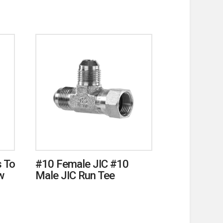
 To
#10 Female JIC #10
w
Male JIC Run Tee