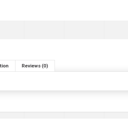
tion
Reviews (0)