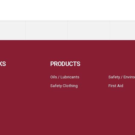
KS
PRODUCTS
Oils / Lubricants
Safety / Envir
Safety Clothing
First Aid