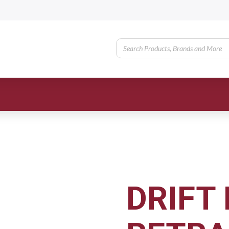
DRIFT 