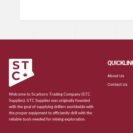
QUICKLIN
About Us
Contact Us
Welcome to Scarboro Trading Company (STC
Supplies). STC Supplies was originally founded
with the goal of supplying drillers worldwide with
the proper equipment to efficiently drill with the
reliable tools needed for mining exploration.