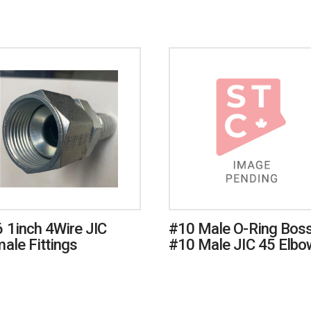
 1inch 4Wire JIC
#10 Male O-Ring Boss
ale Fittings
#10 Male JIC 45 Elbo