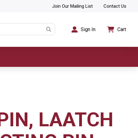
Join Our Mailing List
Contact Us
Sign In
Cart
PIN, LAATCH