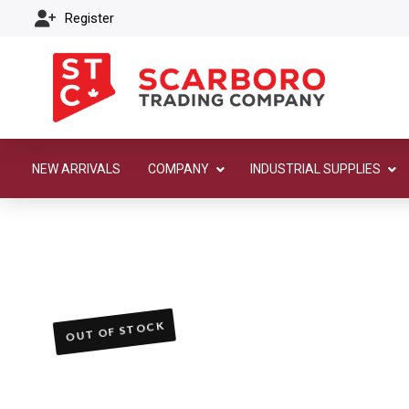
Register
NEW ARRIVALS
COMPANY
INDUSTRIAL SUPPLIES
OUT OF STOCK