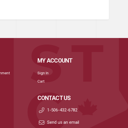
MY ACCOUNT
onment
Sign In
Cart
CONTACT US
1-506-432-6782
Send us an email