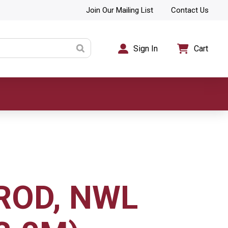
Join Our Mailing List
Contact Us
Sign In
Cart
 ROD, NWL