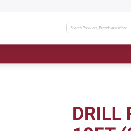
DRILL