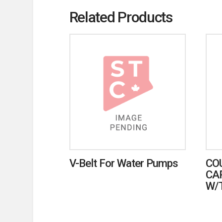
Related Products
V-Belt For Water Pumps
CO
CA
W/