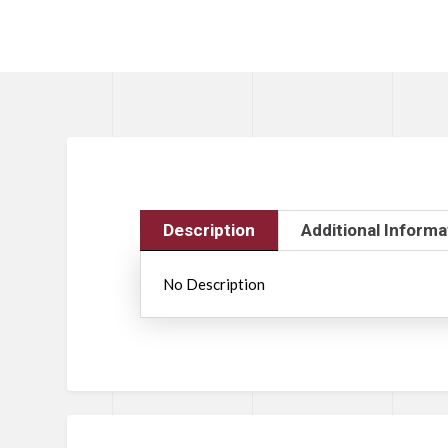
Description
Additional Informa
No Description