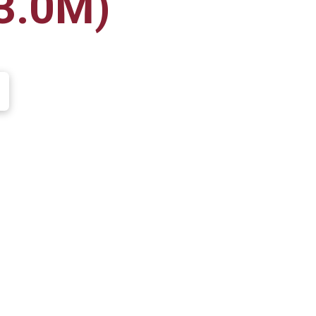
3.0M)