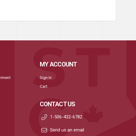
MY ACCOUNT
onment
Sign In
Cart
CONTACT US
1-506-432-6782
Send us an email