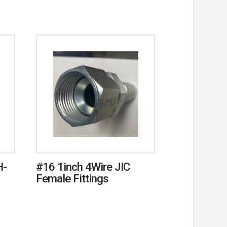
H-
#16 1inch 4Wire JIC
Female Fittings