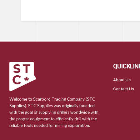
QUICKLIN
About Us
Contact Us
Welcome to Scarboro Trading Company (STC
Supplies). STC Supplies was originally founded
with the goal of supplying drillers worldwide with
the proper equipment to efficiently drill with the
reliable tools needed for mining exploration.