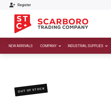
Register
NEW ARRIVALS
COMPANY
INDUSTRIAL SUPPLIES
OUT OF STOCK