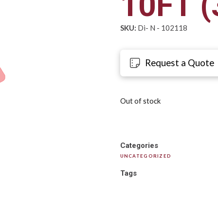
10FT (
SKU:
Di- N - 102118
Request a Quote
Out of stock
Categories
UNCATEGORIZED
Tags