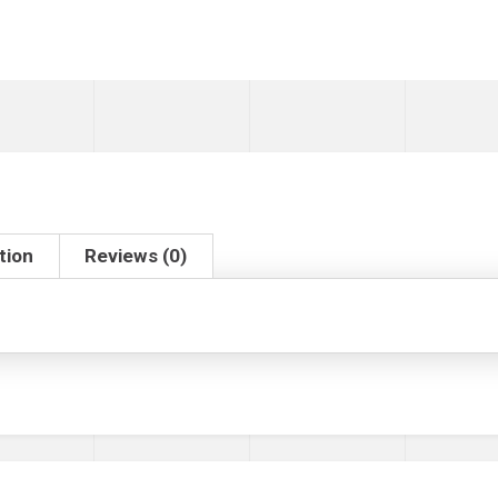
tion
Reviews (0)