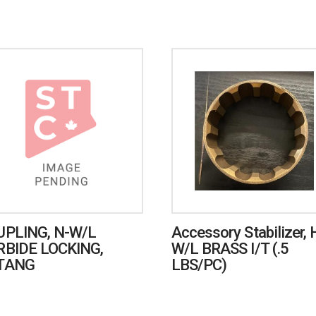
UPLING, N-W/L
Accessory Stabilizer, 
RBIDE LOCKING,
W/L BRASS I/T (.5
TANG
LBS/PC)