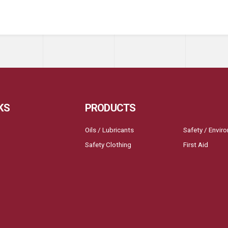
KS
PRODUCTS
Oils / Lubricants
Safety / Envir
Safety Clothing
First Aid