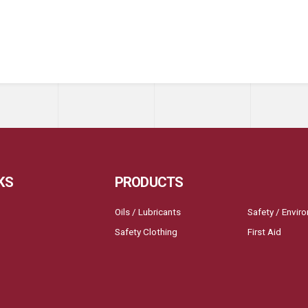
KS
PRODUCTS
Oils / Lubricants
Safety / Envir
Safety Clothing
First Aid