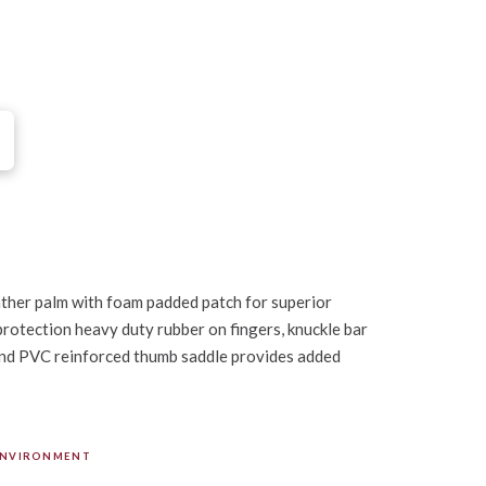
ather palm with foam padded patch for superior
rotection heavy duty rubber on fingers, knuckle bar
and PVC reinforced thumb saddle provides added
ENVIRONMENT