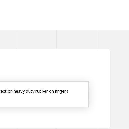
tection heavy duty rubber on fingers,