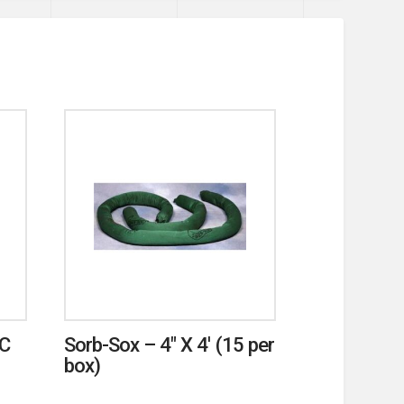
VC
Sorb-Sox – 4″ X 4′ (15 per
box)