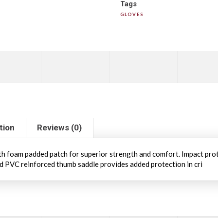
Tags
GLOVES
tion
Reviews (0)
ith foam padded patch for superior strength and comfort. Impact pro
nd PVC reinforced thumb saddle provides added protection in cri