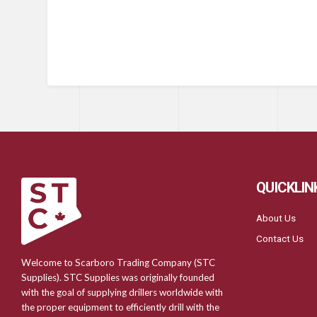
QUICKLIN
About Us
Contact Us
Welcome to Scarboro Trading Company (STC
Supplies). STC Supplies was originally founded
with the goal of supplying drillers worldwide with
the proper equipment to efficiently drill with the