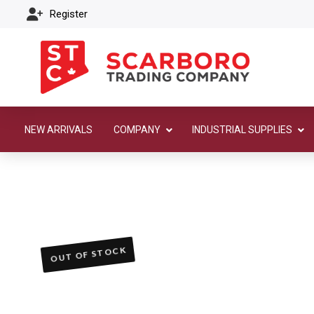
Register
NEW ARRIVALS
COMPANY
INDUSTRIAL SUPPLIES
OUT OF STOCK