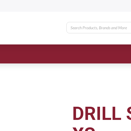
DRILL