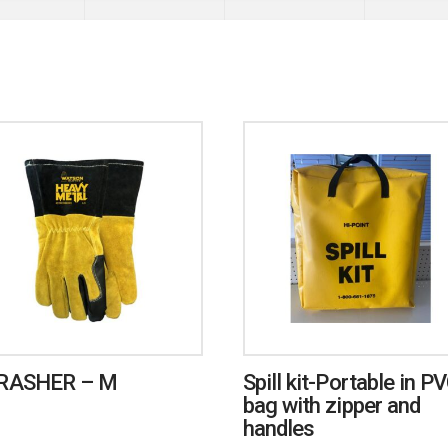
RASHER – M
Spill kit-Portable in P
bag with zipper and
handles