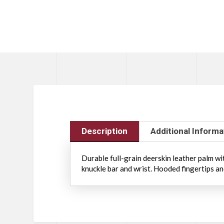
Description
Additional Informa
Durable full-grain deerskin leather palm w
knuckle bar and wrist. Hooded fingertips a