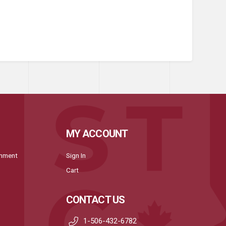
MY ACCOUNT
onment
Sign In
Cart
CONTACT US
1-506-432-6782