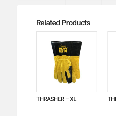
Related Products
THRASHER – XL
TH