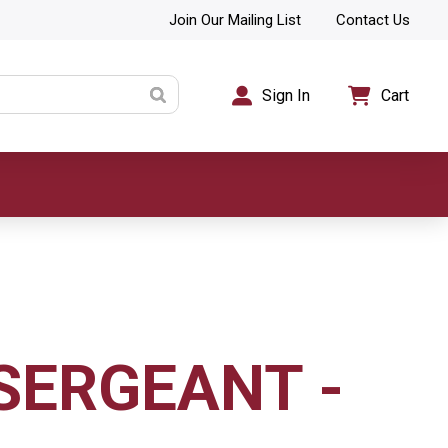
Join Our Mailing List
Contact Us
Sign In
Cart
 SERGEANT -