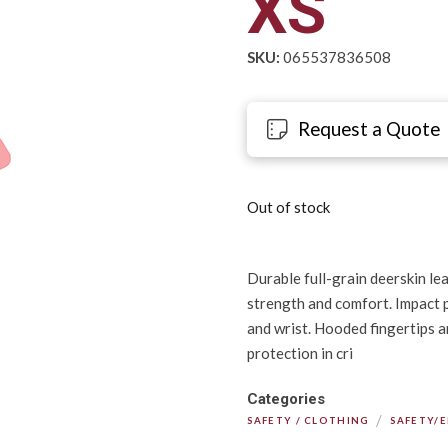
XS
SKU:
065537836508
Request a Quote
Out of stock
Durable full-grain deerskin le
strength and comfort. Impact p
and wrist. Hooded fingertips 
protection in cri
Categories
/
SAFETY / CLOTHING
SAFETY/