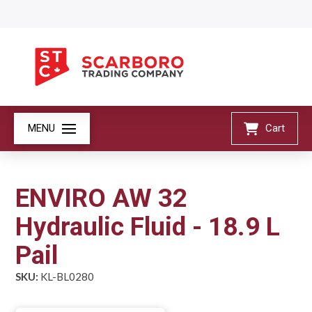
MENU
Cart
ENVIRO AW 32
Hydraulic Fluid - 18.9 L
Pail
SKU:
KL-BL0280