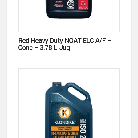
Red Heavy Duty NOAT ELC A/F –
Conc – 3.78 L Jug