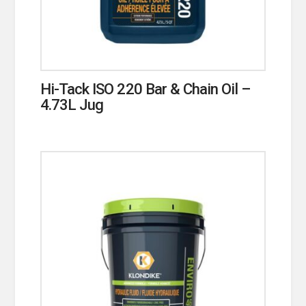
Hi-Tack ISO 220 Bar & Chain Oil –
4.73L Jug