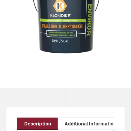
Description
Additional Information