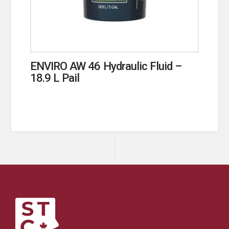
ENVIRO AW 46 Hydraulic Fluid –
18.9 L Pail