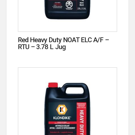
Red Heavy Duty NOAT ELC A/F –
RTU – 3.78 L Jug