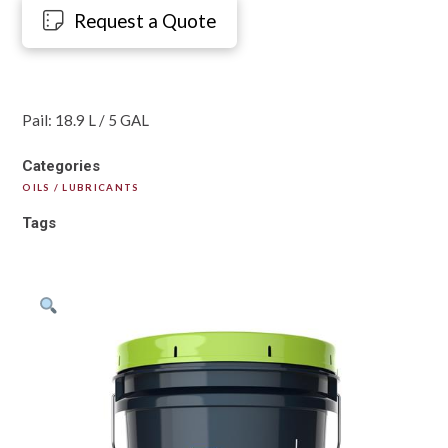
Request a Quote
Pail: 18.9 L / 5 GAL
Categories
OILS / LUBRICANTS
Tags