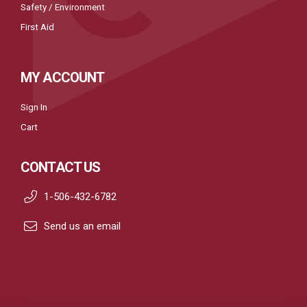
Safety / Environment
First Aid
MY ACCOUNT
Sign In
Cart
CONTACT US
1-506-432-6782
Send us an email