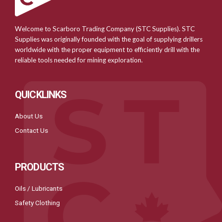
Welcome to Scarboro Trading Company (STC Supplies). STC
Supplies was originally founded with the goal of supplying drillers
worldwide with the proper equipment to efficiently drill with the
reliable tools needed for mining exploration.
QUICKLINKS
About Us
Contact Us
PRODUCTS
Oils / Lubricants
Safety Clothing