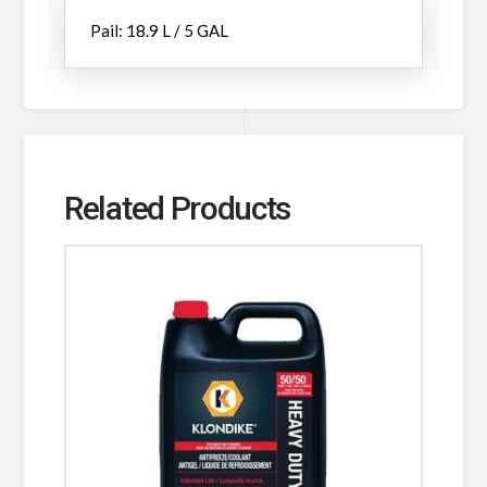
Pail: 18.9 L / 5 GAL
Related Products