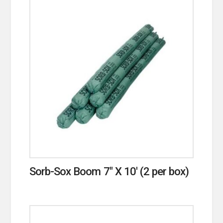
Sorb-Sox Boom 7″ X 10′ (2 per box)