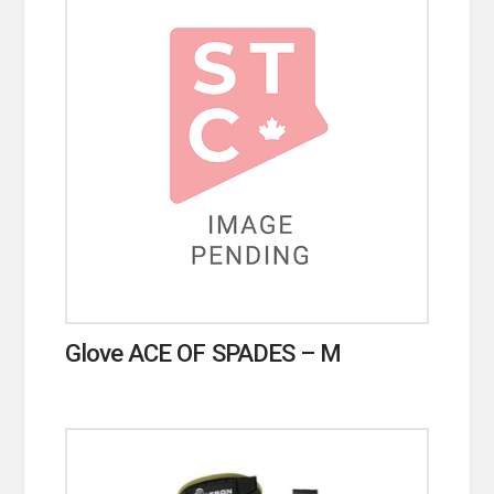
Glove ACE OF SPADES – M