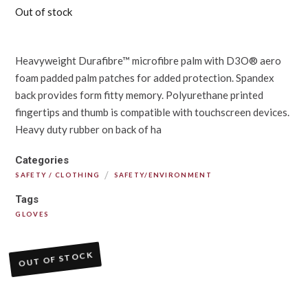
Out of stock
Heavyweight Durafibre™ microfibre palm with D3O® aero
foam padded palm patches for added protection. Spandex
back provides form fitty memory. Polyurethane printed
fingertips and thumb is compatible with touchscreen devices.
Heavy duty rubber on back of ha
Categories
/
SAFETY / CLOTHING
SAFETY/ENVIRONMENT
Tags
GLOVES
OUT OF STOCK