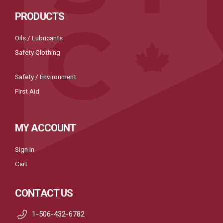
PRODUCTS
Oils / Lubricants
Safety Clothing
Safety / Environment
First Aid
MY ACCOUNT
Sign In
Cart
CONTACT US
1-506-432-6782