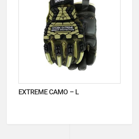
EXTREME CAMO – L