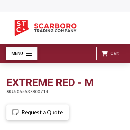
MENU
Cart
EXTREME RED - M
SKU:
065537800714
Request a Quote