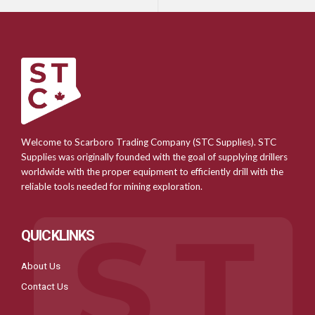
Welcome to Scarboro Trading Company (STC Supplies). STC
Supplies was originally founded with the goal of supplying drillers
worldwide with the proper equipment to efficiently drill with the
reliable tools needed for mining exploration.
QUICKLINKS
About Us
Contact Us