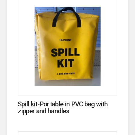
Spill kit-Portable in PVC bag with
zipper and handles