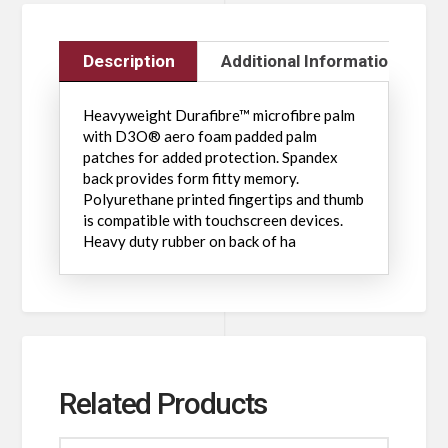
Description
Additional Information
Heavyweight Durafibre™ microfibre palm
with D3O® aero foam padded palm
patches for added protection. Spandex
back provides form fitty memory.
Polyurethane printed fingertips and thumb
is compatible with touchscreen devices.
Heavy duty rubber on back of ha
Related Products