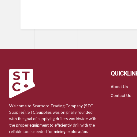
QUICKLIN
About Us
Contact Us
Welcome to Scarboro Trading Company (STC
Supplies). STC Supplies was originally founded
with the goal of supplying drillers worldwide with
the proper equipment to efficiently drill with the
reliable tools needed for mining exploration.