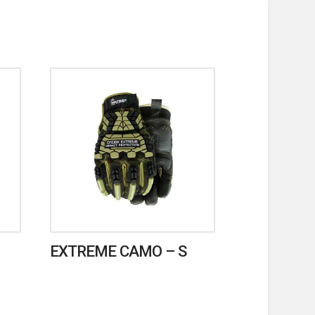
EXTREME CAMO – S