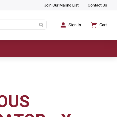
Join Our Mailing List
Contact Us
Sign In
Cart
OUS