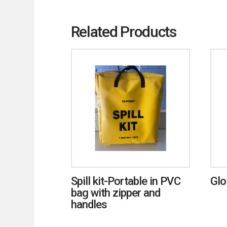
Related Products
Spill kit-Portable in PVC
Glo
bag with zipper and
handles