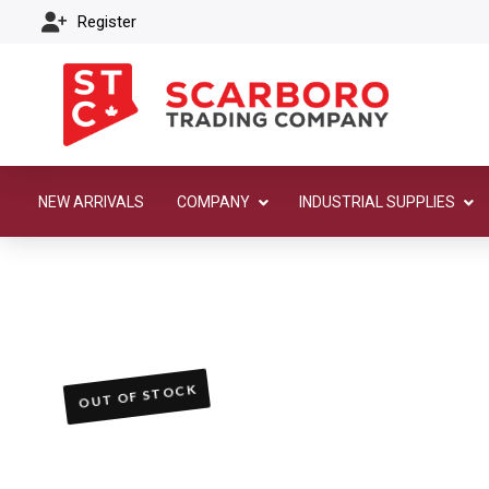
Register
NEW ARRIVALS
COMPANY
INDUSTRIAL SUPPLIES
OUT OF STOCK