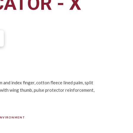
CATOR - X
 and index finger, cotton fleece lined palm, split
 with wing thumb, pulse protector reinforcement,
ENVIRONMENT