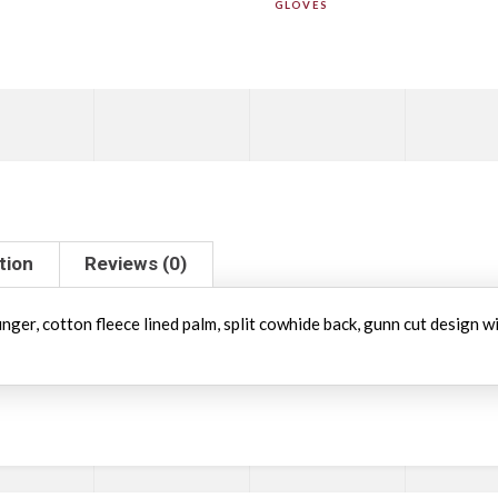
GLOVES
tion
Reviews (0)
inger, cotton fleece lined palm, split cowhide back, gunn cut design 