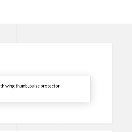
with wing thumb, pulse protector