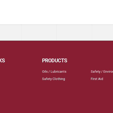
KS
PRODUCTS
Oils / Lubricants
Safety / Envir
Safety Clothing
First Aid