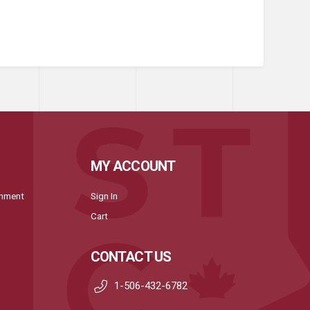
MY ACCOUNT
onment
Sign In
Cart
CONTACT US
1-506-432-6782