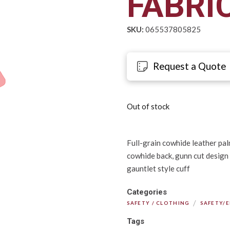
FABRI
SKU:
065537805825
Request a Quote
Out of stock
Full-grain cowhide leather palm
cowhide back, gunn cut design
gauntlet style cuff
Categories
/
SAFETY / CLOTHING
SAFETY/
Tags