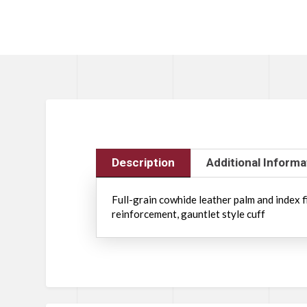
Description
Additional Informa
Full-grain cowhide leather palm and index f
reinforcement, gauntlet style cuff