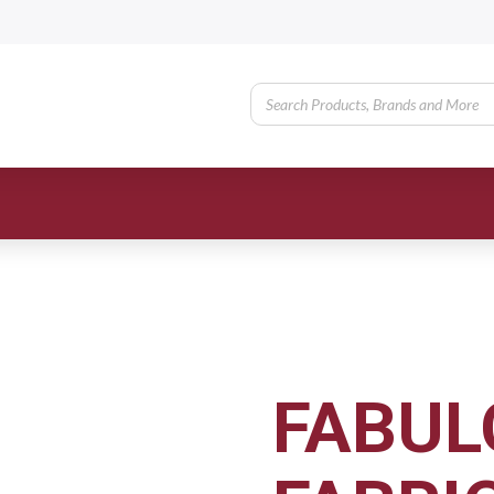
FABUL