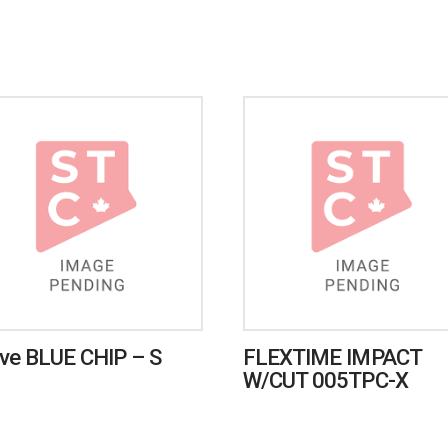
ve BLUE CHIP – S
FLEXTIME IMPACT
W/CUT 005TPC-X