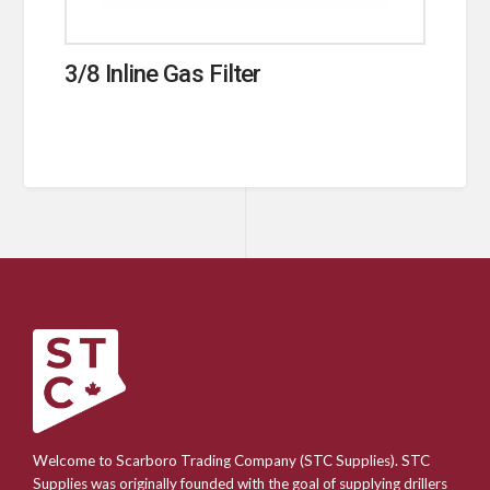
3/8 Inline Gas Filter
Welcome to Scarboro Trading Company (STC Supplies). STC
Supplies was originally founded with the goal of supplying drillers