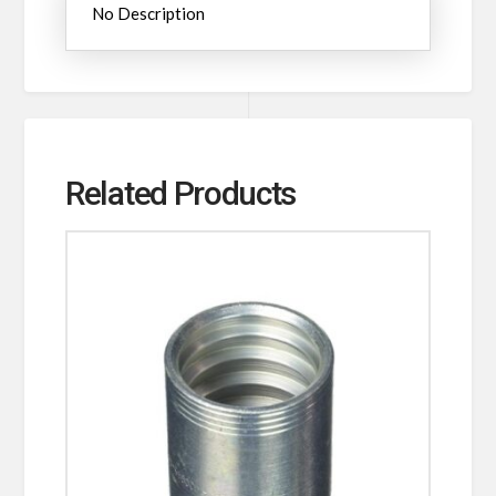
No Description
Related Products