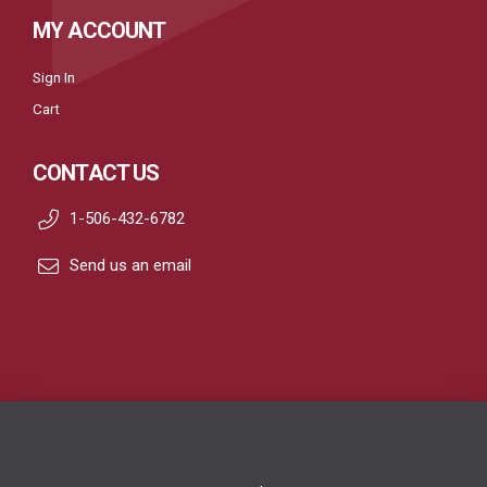
MY ACCOUNT
Sign In
Cart
CONTACT US
1-506-432-6782
Send us an email