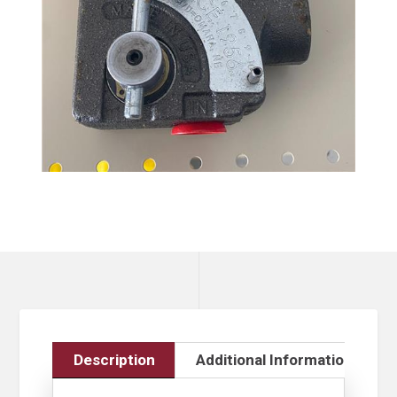
Description
Additional Information