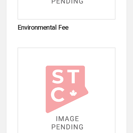
Environmental Fee