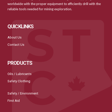
worldwide with the proper equipment to efficiently drill with the
reliable tools needed for mining exploration.
QUICKLINKS
About Us
Contact Us
PRODUCTS
Oils / Lubricants
Safety Clothing
Safety / Environment
First Aid