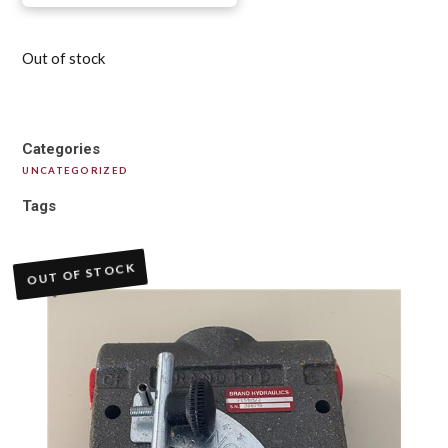
Out of stock
Categories
UNCATEGORIZED
Tags
OUT OF STOCK