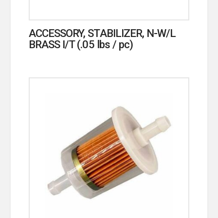
ACCESSORY, STABILIZER, N-W/L
BRASS I/T (.05 lbs / pc)