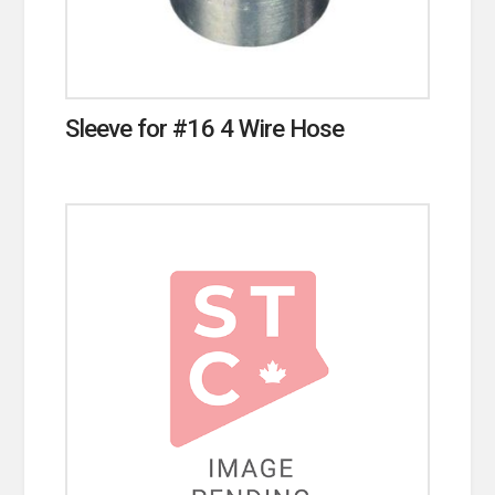
Sleeve for #16 4 Wire Hose