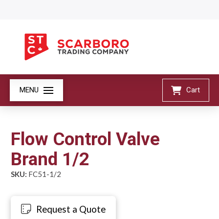
MENU
Cart
Flow Control Valve
Brand 1/2
SKU:
FC51-1/2
Request a Quote