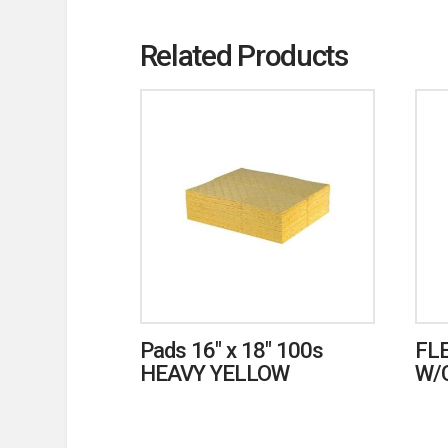
Related Products
Pads 16″ x 18″ 100s
FL
HEAVY YELLOW
W/