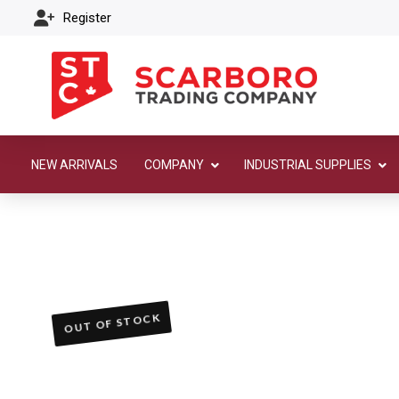
Register
NEW ARRIVALS
COMPANY
INDUSTRIAL SUPPLIES
OUT OF STOCK