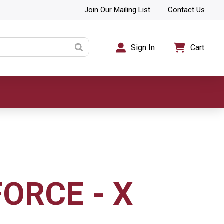
Join Our Mailing List
Contact Us
Sign In
Cart
ORCE - X