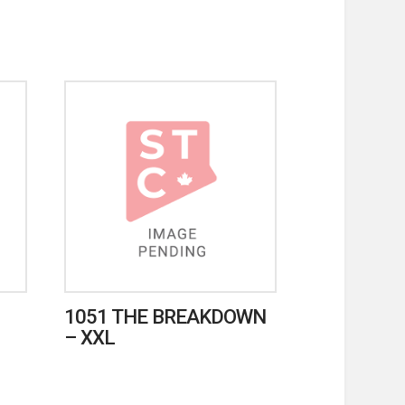
1051 THE BREAKDOWN
– XXL