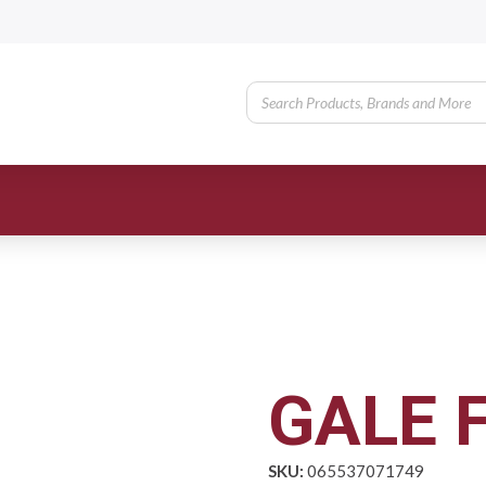
GALE F
SKU:
065537071749