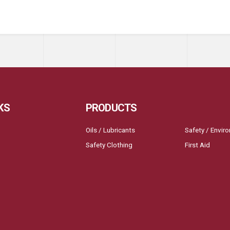
KS
PRODUCTS
Oils / Lubricants
Safety / Envir
Safety Clothing
First Aid