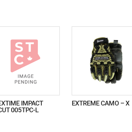
EXTIME IMPACT
EXTREME CAMO – X
CUT 005TPC-L