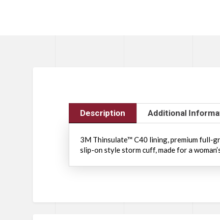
Description
Additional Informa
3M Thinsulate™ C40 lining, premium full-gra
slip-on style storm cuff, made for a woman’