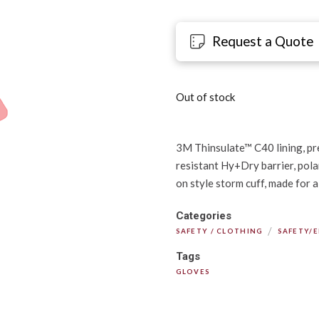
Request a Quote
Out of stock
3M Thinsulate™ C40 lining, pre
resistant Hy+Dry barrier, polar 
on style storm cuff, made for 
Categories
/
SAFETY / CLOTHING
SAFETY/
Tags
GLOVES