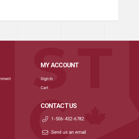
MY ACCOUNT
onment
Sign In
Cart
CONTACT US
1-506-432-6782
Send us an email