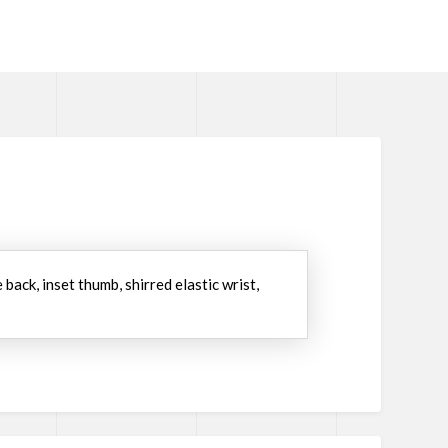
ack, inset thumb, shirred elastic wrist,