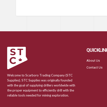
QUICKLIN
About Us
Contact Us
Welcome to Scarboro Trading Company (STC
Supplies). STC Supplies was originally founded
with the goal of supplying drillers worldwide with
the proper equipment to efficiently drill with the
reliable tools needed for mining exploration.