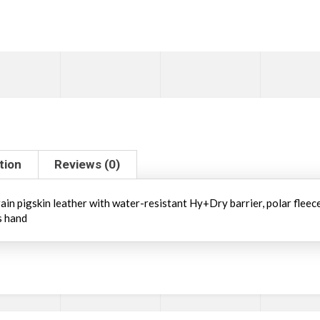
tion
Reviews (0)
in pigskin leather with water-resistant Hy+Dry barrier, polar fleece b
s hand