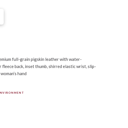
mium full-grain pigskin leather with water-
fleece back, inset thumb, shirred elastic wrist, slip-
a woman’s hand
ENVIRONMENT